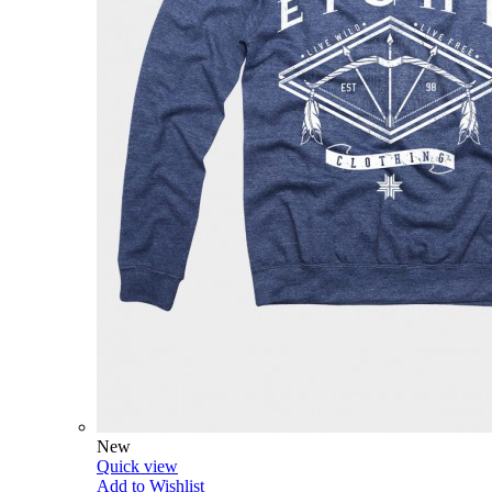
New
Quick view
Add to Wishlist