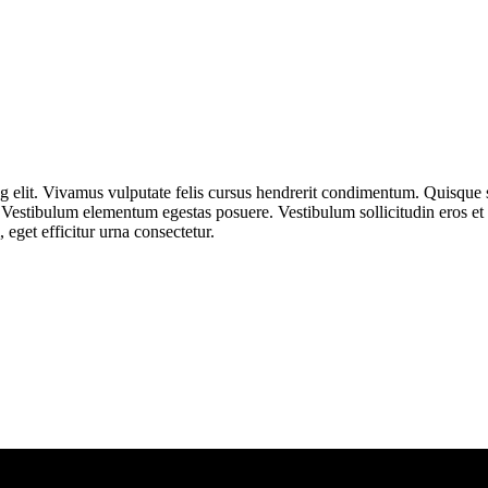
ng elit. Vivamus vulputate felis cursus hendrerit condimentum. Quisque
bus. Vestibulum elementum egestas posuere. Vestibulum sollicitudin eros 
 eget efficitur urna consectetur.