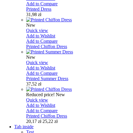
Add to Compare
Printed Dress
31,98 zł
New
Quick view
Add to Wishlist
Add to Compare
Printed Chiffon Dress
New
Quick view
Add to Wishlist
Add to Compare
Printed Summer Dress
37,52 zł
Reduced price!
New
Quick view
Add to Wishlist
Add to Compare
Printed Chiffon Dress
20,17 zł
25,22 zł
Tab inside
Test