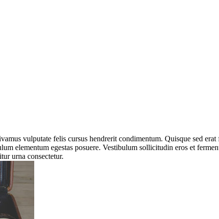
 Vivamus vulputate felis cursus hendrerit condimentum. Quisque sed erat
tibulum elementum egestas posuere. Vestibulum sollicitudin eros et ferm
itur urna consectetur.