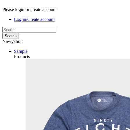
Please login or create account
Log in/Create account
Search
Navigation
Sample
Products