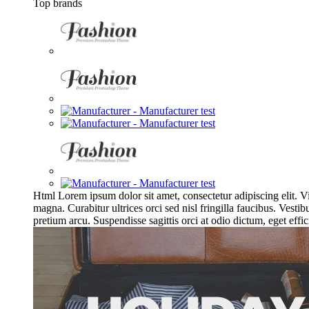
Top brands
Html
Lorem ipsum dolor sit amet, consectetur adipiscing elit.
magna. Curabitur ultrices orci sed nisl fringilla faucibus. Ves
pretium arcu. Suspendisse sagittis orci at odio dictum, eget effic