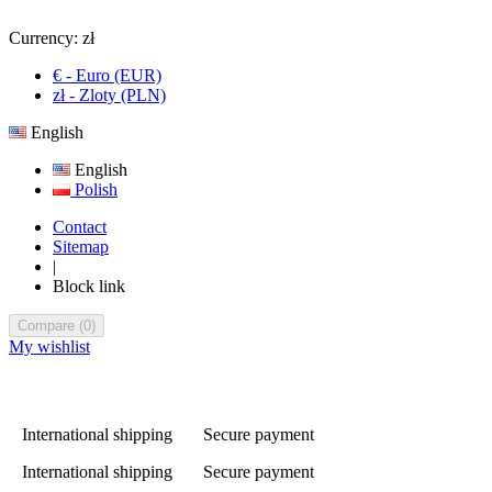
Currency:
zł
€ - Euro (EUR)
zł - Zloty (PLN)
English
English
Polish
Contact
Sitemap
|
Block link
Compare
(
0
)
My wishlist
International shipping
Secure payment
International shipping
Secure payment