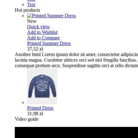
Test
Hot products
New
Quick view
Add to Wishlist
Add to Compare
Printed Summer Dress
37,52 zł
Another html
Lorem ipsum dolor sit amet, consectetur adipisci
lacinia magna. Curabitur ultrices orci sed nisl fringilla fauci
consequat pretium arcu. Suspendisse sagittis orci at odio dictum,
Printed Dress
31,98 zł
Video guide