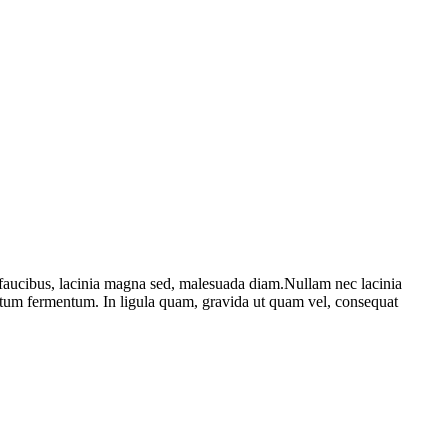
 faucibus, lacinia magna sed, malesuada diam.Nullam nec lacinia
entum fermentum. In ligula quam, gravida ut quam vel, consequat