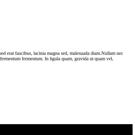
 sed erat faucibus, lacinia magna sed, malesuada diam.Nullam nec
et fermentum fermentum. In ligula quam, gravida ut quam vel,