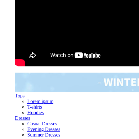
Tops
Lorem ipsum
T-shirts
Hoodies
Dresses
Casual Dresses
Evening Dresses
Summer Dresses