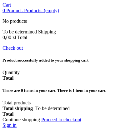
Cart
0
Product:
Products:
(empty)
No products
To be determined
Shipping
0,00 zł
Total
Check out
Product successfully added to your shopping cart
Quantity
Total
There are
0
items in your cart.
There is 1 item in your cart.
Total products
Total shipping
To be determined
Total
Continue shopping
Proceed to checkout
Sign in