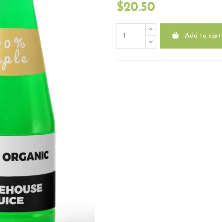
$20.50
Add to cart