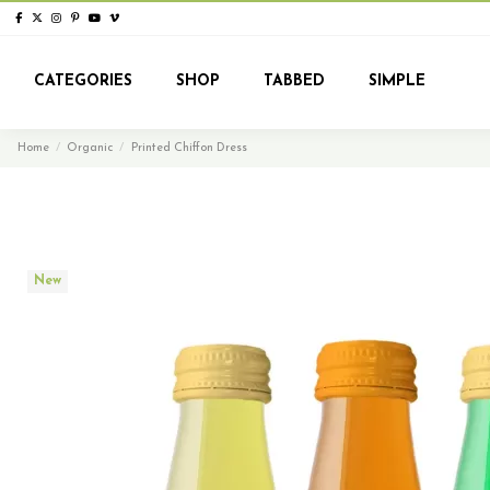
CATEGORIES
SHOP
TABBED
SIMPLE
Home
Organic
Printed Chiffon Dress
New