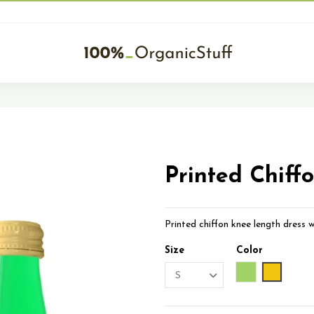
Printed Chiff
Printed chiffon knee length dress w
Size
Color
Green
Yellow