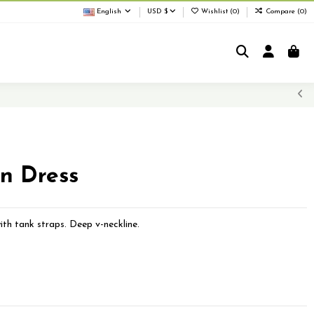
English
USD $
Wishlist (
0
)
Compare (
0
)
on Dress
ith tank straps. Deep v-neckline.