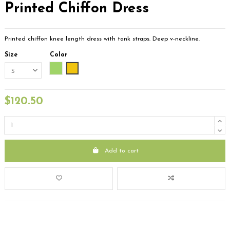
Printed Chiffon Dress
Printed chiffon knee length dress with tank straps. Deep v-neckline.
Size
Color
Green
Yellow
$120.50
Add to cart