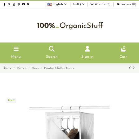
English
USD $
Wishlist (
0
)
Compare (
0
)
0
Menu
Search
Sign in
Cart
Home
Women
Shoes
Printed Chiffon Dress
New