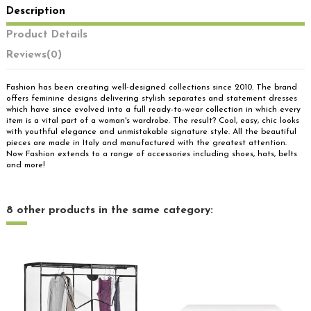
Description
Product Details
Reviews
(0)
Fashion has been creating well-designed collections since 2010. The brand
offers feminine designs delivering stylish separates and statement dresses
which have since evolved into a full ready-to-wear collection in which every
item is a vital part of a woman's wardrobe. The result? Cool, easy, chic looks
with youthful elegance and unmistakable signature style. All the beautiful
pieces are made in Italy and manufactured with the greatest attention.
Now Fashion extends to a range of accessories including shoes, hats, belts
and more!
8 other products in the same category: