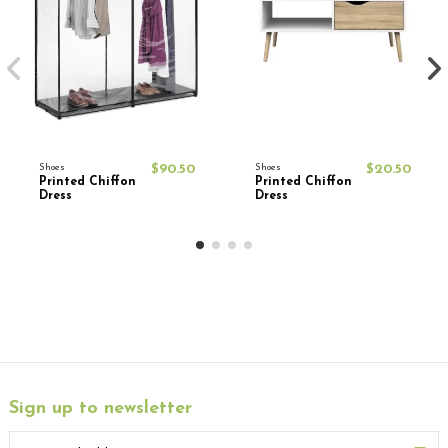
Shoes
$90.50
Shoes
$20.50
Printed Chiffon
Printed Chiffon
Dress
Dress
Sign up to newsletter