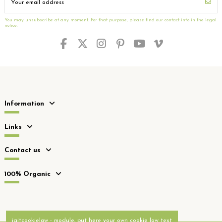
You may unsubscribe at any moment. For that purpose, please find our contact info in the legal
notice.
Information
Links
Contact us
100% Organic
iqitcookielaw - module, put here your own cookie law text