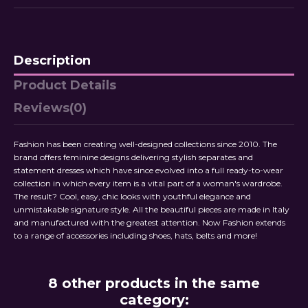
Description
Product Details
Reviews
(0)
Fashion has been creating well-designed collections since 2010. The
brand offers feminine designs delivering stylish separates and
statement dresses which have since evolved into a full ready-to-wear
collection in which every item is a vital part of a woman's wardrobe.
The result? Cool, easy, chic looks with youthful elegance and
unmistakable signature style. All the beautiful pieces are made in Italy
and manufactured with the greatest attention. Now Fashion extends
to a range of accessories including shoes, hats, belts and more!
8 other products in the same
category: