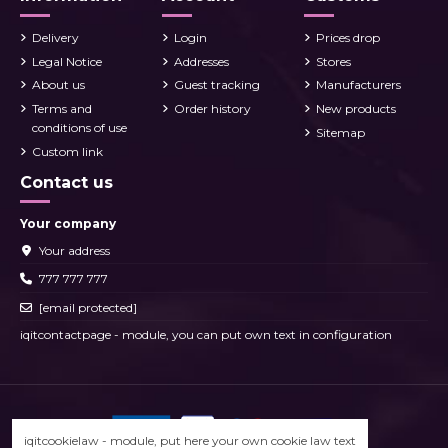
Delivery
Login
Prices drop
Legal Notice
Addresses
Stores
About us
Guest tracking
Manufacturers
Terms and
Order history
New products
conditions of use
Sitemap
Custom link
Contact us
Your company
Your address
777 777 777
[email protected]
iqitcontactpage - module, you can put own text in configuration
iqitcookielaw - module, put here your own cookie law text