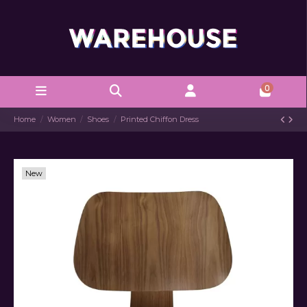
0
Home
Women
Shoes
Printed Chiffon Dress
New