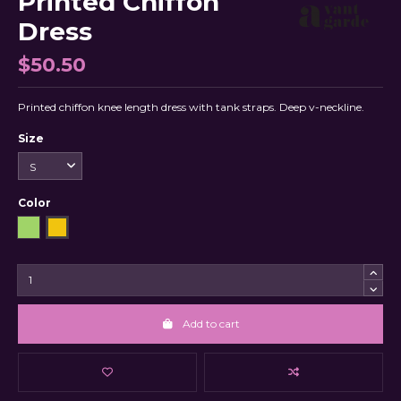
Printed Chiffon
Dress
$50.50
Printed chiffon knee length dress with tank straps. Deep v-neckline.
Size
Color
Green
Yellow
Add to cart