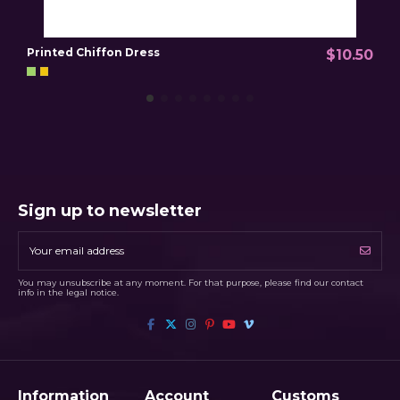
Printed Chiffon Dress
P
$10.50
Sign up to newsletter
You may unsubscribe at any moment. For that purpose, please find our contact
info in the legal notice.
Information
Account
Customs