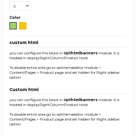
Color
Green
Yellow
custom html
you can configure this block in
iqithtmlbanners
module. It is
hooked in displayRightColumnProduct hook.
To disable entire area go to iqitthemeeditor module >
Content/Pages > Product page and set hidden for Right sidebar
option
Custom html
you can configure this block in
iqithtmlbanners
module. It is
hooked in displayRightColumnProduct hook.
To disable entire area go to iqitthemeeditor module >
Content/Pages > Product page and set hidden for Right sidebar
option