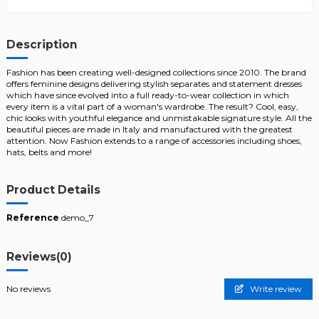
Description
Fashion has been creating well-designed collections since 2010. The brand
offers feminine designs delivering stylish separates and statement dresses
which have since evolved into a full ready-to-wear collection in which
every item is a vital part of a woman's wardrobe. The result? Cool, easy,
chic looks with youthful elegance and unmistakable signature style. All the
beautiful pieces are made in Italy and manufactured with the greatest
attention. Now Fashion extends to a range of accessories including shoes,
hats, belts and more!
Product Details
Reference
demo_7
Reviews
(0)
No reviews
Write review