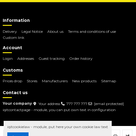
Information
Delivery
Legal Notice
About us
Terms and conditions of use
Custom link
Account
Login
Addresses
Guest tracking
Order history
Customs
Prices drop
Stores
Manufacturers
New products
Sitemap
Contact us
Your company
Your address
777 777 777
[email protected]
iqitcontactpage - module, you can put own text in configuration
iqitcookielaw - module, put here your own cookie law text
Add to cart