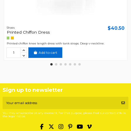
$40.50
Shoes
Printed Chiffon Dress
Printed chiffon knee length dress with tank straps. Deep v-neckline.
Add to cart
Sign up to newsletter
You may unsubscribe at any moment. For that purpose, please find our contact info in
the legal notice.