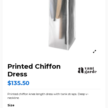
Printed Chiffon
Dress
$135.50
Printed chiffon knee length dress with tank straps. Deep v-
neckline.
Size