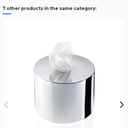
7 other products in the same category: