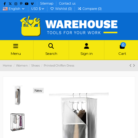
Sitemap
Contact us
English
USD $
Wishlist (
0
)
Compare (
0
)
0
Menu
Search
Sign in
Cart
Home
Women
Shoes
Printed Chiffon Dress
New