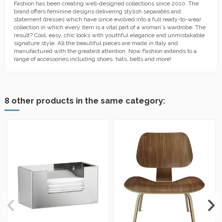
Fashion has been creating well-designed collections since 2010. The
brand offers feminine designs delivering stylish separates and
statement dresses which have since evolved into a full ready-to-wear
collection in which every item is a vital part of a woman's wardrobe. The
result? Cool, easy, chic looks with youthful elegance and unmistakable
signature style. All the beautiful pieces are made in Italy and
manufactured with the greatest attention. Now Fashion extends to a
range of accessories including shoes, hats, belts and more!
8 other products in the same category: