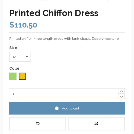
Printed Chiffon Dress
$110.50
Printed chiffon knee length dress with tank straps. Deep v-neckline.
Size
Color
Green
Yellow
Add to cart