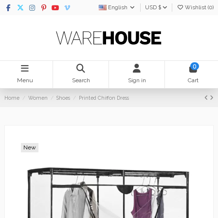
English
USD $
Wishlist (
0
)
0
Menu
Search
Sign in
Cart
Home
Women
Shoes
Printed Chiffon Dress
New