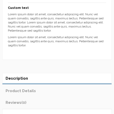
Custom text
Lorem ipsum dolor sit amet, consectetur adipiscing elit. Nunc vel
quam convallis, sagittis ante quis, maximus lectus. Pellentesque sed
sagittis tortor. Lorem ipsum dolor sit amet, consectetur adipiscing elit.
Nunc vel quam convallis, sagittis ante quis, maximus lectus.
Pellentesque sed sagittis tortor.
Lorem ipsum dolor sit amet, consectetur adipiscing elit. Nunc vel
quam convallis, sagittis ante quis, maximus lectus. Pellentesque sed
sagittis tortor.
Description
Product Details
Reviews
(0)