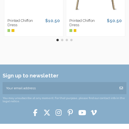
$10.50
$50.50
Printed Chiffon
Printed Chiffon
Dress
Dress
Sign up to newsletter
You may unsubscribe at any moment. For that purpose, please find our contact info in the
legal notice.