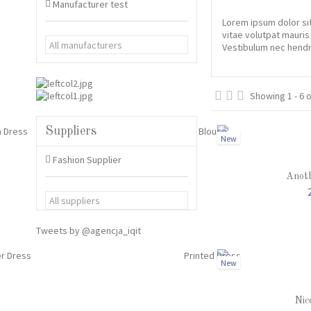
Manufacturer test
Lorem ipsum dolor sit
vitae volutpat mauris
Vestibulum nec hendre
Showing 1 - 6 
Suppliers
New
Fashion Supplier
Anoth
Tweets by @agencja_iqit
New
Nic