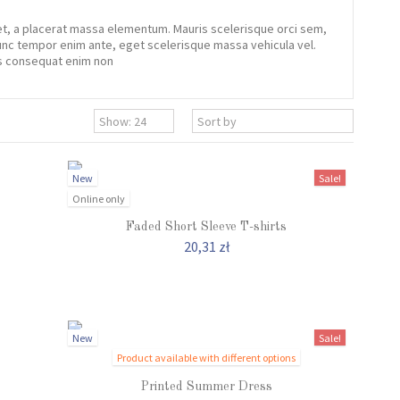
iet, a placerat massa elementum. Mauris scelerisque orci sem,
 Nunc tempor enim ante, eget scelerisque massa vehicula vel.
tis consequat enim non
New
Sale!
Online only
Faded Short Sleeve T-shirts
20,31 zł
New
Sale!
Product available with different options
Printed Summer Dress