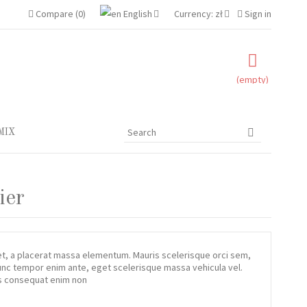
amet
Compare
(
0
)
English
Currency:
zł
Sign in
etur adipisicing elit, sed do eiusmod tempor incididunt ut labore
inim veniam, quis nostrud exercitation ullamco laboris nisi ut
(empty)
Read more
MIX
ier
iet, a placerat massa elementum. Mauris scelerisque orci sem,
 Nunc tempor enim ante, eget scelerisque massa vehicula vel.
tis consequat enim non