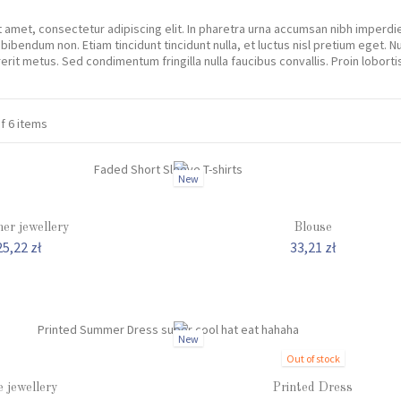
 amet, consectetur adipiscing elit. In pharetra urna accumsan nibh imperd
 bibendum non. Etiam tincidunt tincidunt nulla, et luctus nisl pretium eget.
rit metus. Sed condimentum fringilla nulla faucibus convallis. Proin lobor
of 6 items
New
er jewellery
Blouse
25,22 zł
33,21 zł
New
Out of stock
e jewellery
Printed Dress