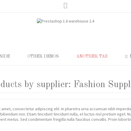
Lorem ipsum dolor sit 
eiusmod tempor incididunt ut labore
Lorem ipsum dolor sit amet, consect
itation ullamco laboris nisi ut
et dolore magna aliqua. Ut enim ad m
aliquip ex ea commodo consequat.
Read more
SIDE
OTHER DEMOS
ANOTHER TAB
oducts by supplier: Fashion Suppl
 amet, consectetur adipiscing elit. In pharetra urna accumsan nibh imperd
 bibendum non. Etiam tincidunt tincidunt nulla, et luctus nisl pretium eget.
rit metus. Sed condimentum fringilla nulla faucibus convallis. Proin lobor