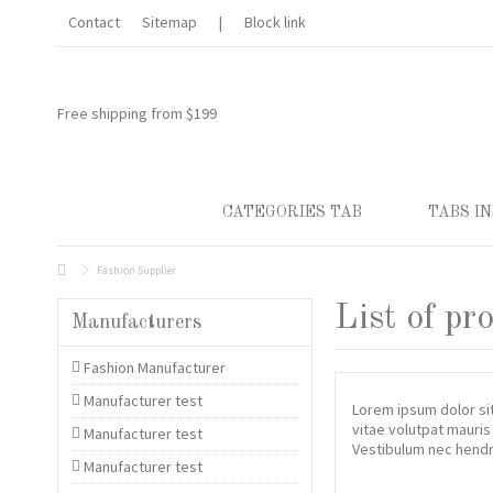
Lorem ipsum dolor sit amet
Contact
Sitemap
|
Block link
Lorem ipsum dolor sit amet, consectetur adipisicing elit, sed do 
et dolore magna aliqua. Ut enim ad minim veniam, quis nostrud exerc
aliquip ex ea commodo consequat.
Free shipping from $199
CATEGORIES TAB
TABS IN
Fashion Supplier
List of pr
Manufacturers
Fashion Manufacturer
Manufacturer test
Lorem ipsum dolor sit
vitae volutpat mauris
Manufacturer test
Vestibulum nec hendre
Manufacturer test