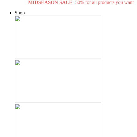
MIDSEASON SALE
-50% for all products you want
Shop