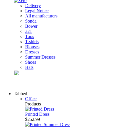
Delivery
Legal Notice
All manufacturers
Sonda
Bower
321
Tops
T-shirts
Blouses
Dresses
Summer Dresses
Shoes
Hats
Tabbed
Office
Products
Printed Dress
$252.99