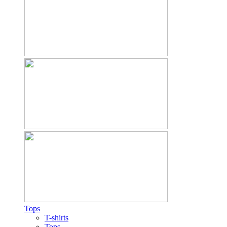
Tops
T-shirts
Tops