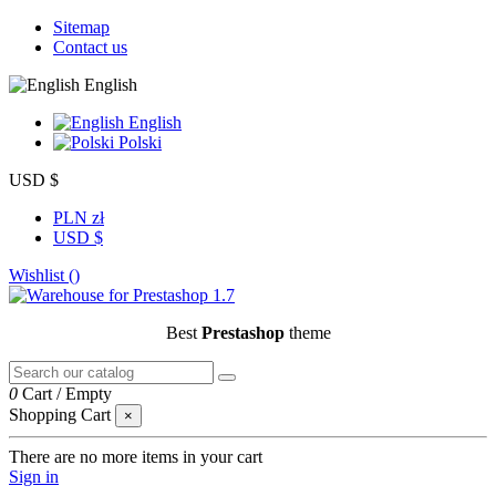
Sitemap
Contact us
English
English
Polski
USD $
PLN zł
USD $
Wishlist (
)
Best
Prestashop
theme
0
Cart
/
Empty
Shopping Cart
×
There are no more items in your cart
Sign in