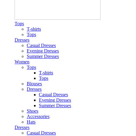
Tops
T-shirts
Tops
Dresses
Casual Dresses
Evening Dresses
Summer Dresses
Women
Tops
T-shirts
Tops
Blouses
Dresses
Casual Dresses
Evening Dresses
Summer Dresses
Shoes
Accessories
Hats
Dresses
Casual Dresses