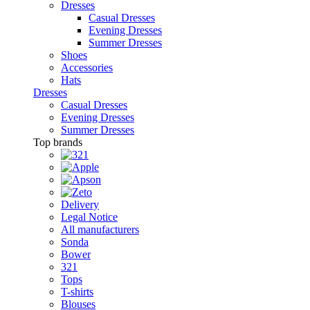
Dresses
Casual Dresses
Evening Dresses
Summer Dresses
Shoes
Accessories
Hats
Dresses
Casual Dresses
Evening Dresses
Summer Dresses
Top brands
Delivery
Legal Notice
All manufacturers
Sonda
Bower
321
Tops
T-shirts
Blouses