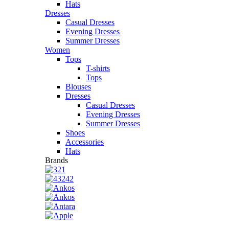
Hats
Dresses
Casual Dresses
Evening Dresses
Summer Dresses
Women
Tops
T-shirts
Tops
Blouses
Dresses
Casual Dresses
Evening Dresses
Summer Dresses
Shoes
Accessories
Hats
Brands