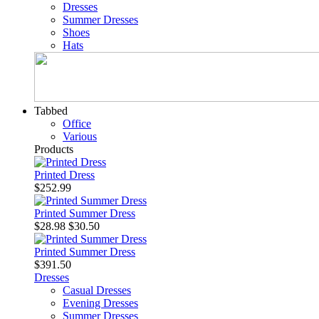
Dresses
Summer Dresses
Shoes
Hats
Tabbed
Office
Various
Products
Printed Dress
$252.99
Printed Summer Dress
$28.98
$30.50
Printed Summer Dress
$391.50
Dresses
Casual Dresses
Evening Dresses
Summer Dresses