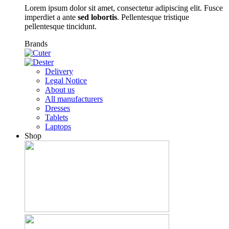
Lorem ipsum dolor sit amet, consectetur adipiscing elit. Fusce
imperdiet a ante
sed lobortis
. Pellentesque tristique
pellentesque tincidunt.
Brands
Delivery
Legal Notice
About us
All manufacturers
Dresses
Tablets
Laptops
Shop