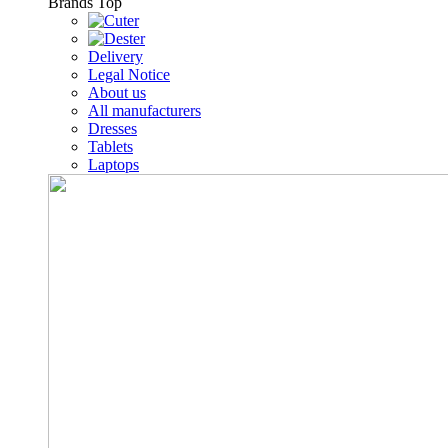
Brands
Top
Delivery
Legal Notice
About us
All manufacturers
Dresses
Tablets
Laptops