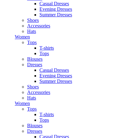
Casual Dresses
Evening Dresses
Summer Dresses
Shoes
Accessories
Hats
Women
Tops
T-shirts
Tops
Blouses
Dresses
Casual Dresses
Evening Dresses
Summer Dresses
Shoes
Accessories
Hats
Women
Tops
T-shirts
Tops
Blouses
Dresses
Casual Dresses