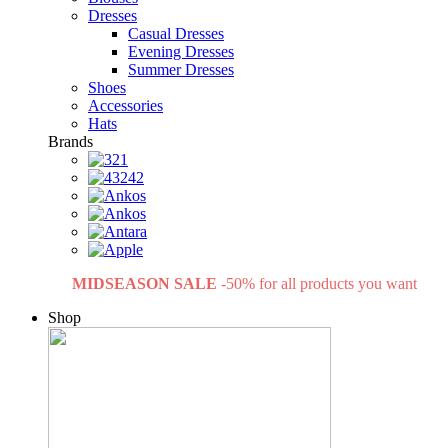
Dresses
Casual Dresses
Evening Dresses
Summer Dresses
Shoes
Accessories
Hats
Brands
MIDSEASON SALE
-50% for all products you want
Shop