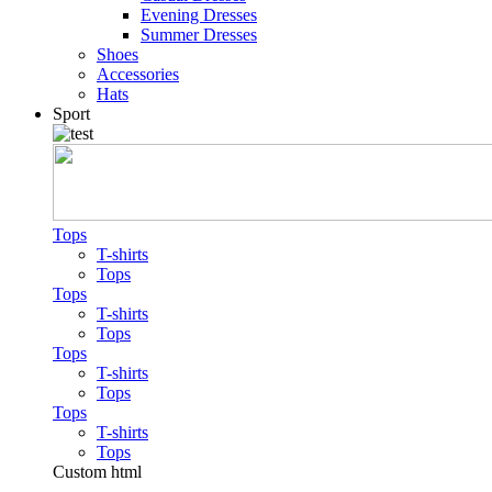
Evening Dresses
Summer Dresses
Shoes
Accessories
Hats
Sport
Tops
T-shirts
Tops
Tops
T-shirts
Tops
Tops
T-shirts
Tops
Tops
T-shirts
Tops
Custom html