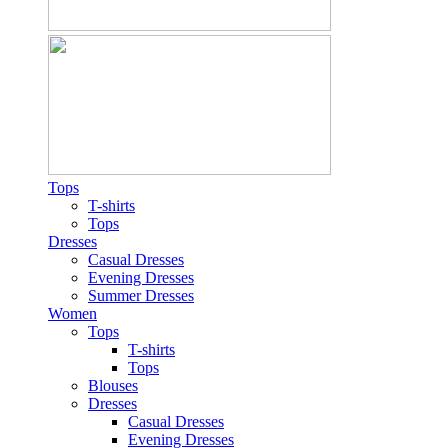
Tops
T-shirts
Tops
Dresses
Casual Dresses
Evening Dresses
Summer Dresses
Women
Tops
T-shirts
Tops
Blouses
Dresses
Casual Dresses
Evening Dresses