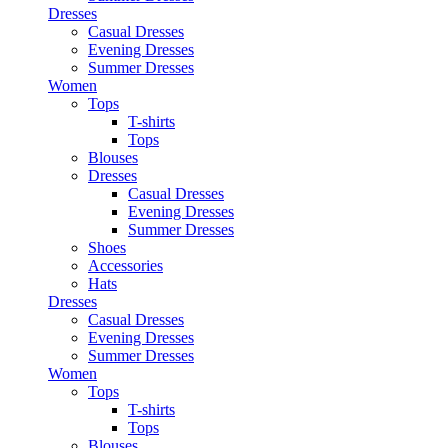
Dresses
Casual Dresses
Evening Dresses
Summer Dresses
Women
Tops
T-shirts
Tops
Blouses
Dresses
Casual Dresses
Evening Dresses
Summer Dresses
Shoes
Accessories
Hats
Dresses
Casual Dresses
Evening Dresses
Summer Dresses
Women
Tops
T-shirts
Tops
Blouses