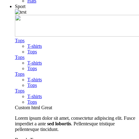
Hats
Sport
Tops
T-shirts
Tops
Tops
T-shirts
Tops
Tops
T-shirts
Tops
Tops
T-shirts
Tops
Custom html
Great
Lorem ipsum dolor sit amet, consectetur adipiscing elit. Fusce
imperdiet a ante
sed lobortis
. Pellentesque tristique
pellentesque tincidunt.