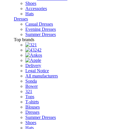
Shoes
Accessories
Hats
Dresses
Casual Dresses
Evening Dresses
Summer Dresses
Top brands
Delivery
Legal Notice
All manufacturers
Sonda
Bower
321
Tops
T-shirts
Blouses
Dresses
Summer Dresses
Shoes
Hats