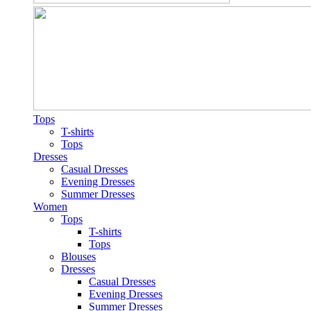
Tops
T-shirts
Tops
Dresses
Casual Dresses
Evening Dresses
Summer Dresses
Women
Tops
T-shirts
Tops
Blouses
Dresses
Casual Dresses
Evening Dresses
Summer Dresses