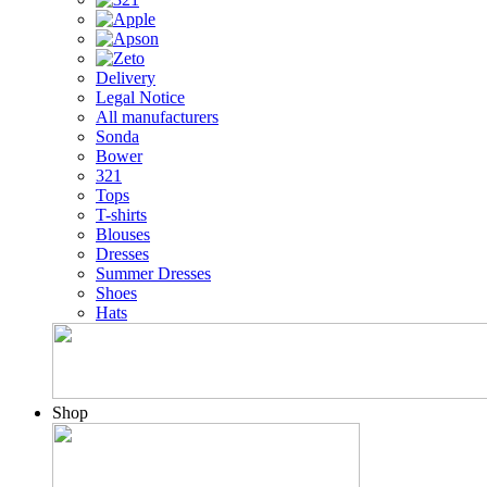
Delivery
Legal Notice
All manufacturers
Sonda
Bower
321
Tops
T-shirts
Blouses
Dresses
Summer Dresses
Shoes
Hats
Shop