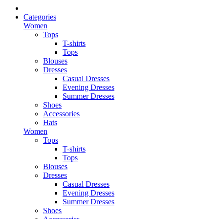
Categories
Women
Tops
T-shirts
Tops
Blouses
Dresses
Casual Dresses
Evening Dresses
Summer Dresses
Shoes
Accessories
Hats
Women
Tops
T-shirts
Tops
Blouses
Dresses
Casual Dresses
Evening Dresses
Summer Dresses
Shoes