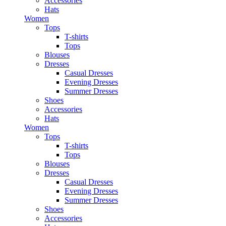
Accessories
Hats
Women
Tops
T-shirts
Tops
Blouses
Dresses
Casual Dresses
Evening Dresses
Summer Dresses
Shoes
Accessories
Hats
Women
Tops
T-shirts
Tops
Blouses
Dresses
Casual Dresses
Evening Dresses
Summer Dresses
Shoes
Accessories