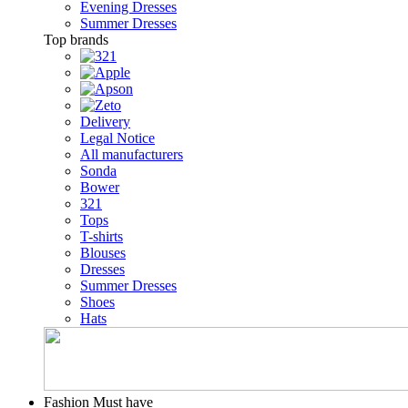
Evening Dresses
Summer Dresses
Top brands
Delivery
Legal Notice
All manufacturers
Sonda
Bower
321
Tops
T-shirts
Blouses
Dresses
Summer Dresses
Shoes
Hats
Fashion
Must have