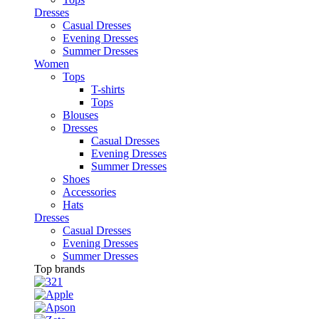
Dresses
Casual Dresses
Evening Dresses
Summer Dresses
Women
Tops
T-shirts
Tops
Blouses
Dresses
Casual Dresses
Evening Dresses
Summer Dresses
Shoes
Accessories
Hats
Dresses
Casual Dresses
Evening Dresses
Summer Dresses
Top brands