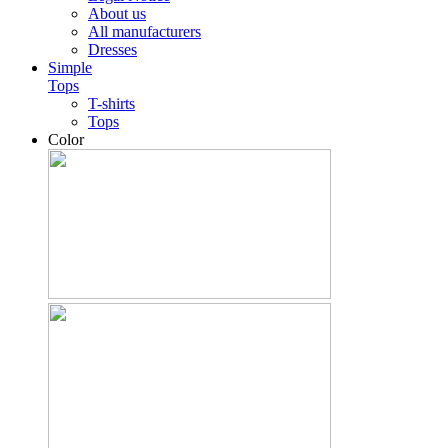
About us
All manufacturers
Dresses
Simple
Tops
T-shirts
Tops
Color