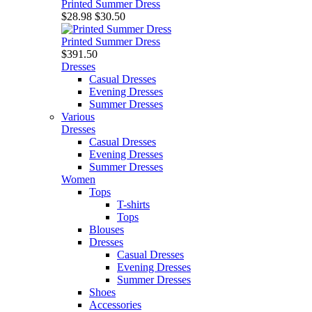
Printed Summer Dress
$28.98
$30.50
Printed Summer Dress
$391.50
Dresses
Casual Dresses
Evening Dresses
Summer Dresses
Various
Dresses
Casual Dresses
Evening Dresses
Summer Dresses
Women
Tops
T-shirts
Tops
Blouses
Dresses
Casual Dresses
Evening Dresses
Summer Dresses
Shoes
Accessories