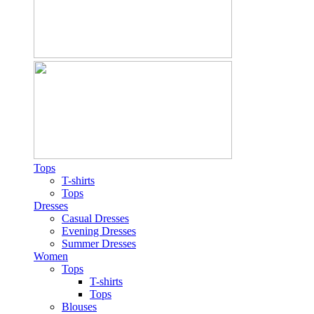
Tops
T-shirts
Tops
Dresses
Casual Dresses
Evening Dresses
Summer Dresses
Women
Tops
T-shirts
Tops
Blouses