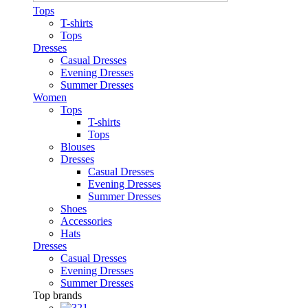
Tops
T-shirts
Tops
Dresses
Casual Dresses
Evening Dresses
Summer Dresses
Women
Tops
T-shirts
Tops
Blouses
Dresses
Casual Dresses
Evening Dresses
Summer Dresses
Shoes
Accessories
Hats
Dresses
Casual Dresses
Evening Dresses
Summer Dresses
Top brands