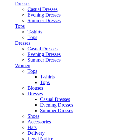
Dresses
Casual Dresses
Evening Dresses
Summer Dresses
Tops
T-shirts
Tops
Dresses
Casual Dresses
Evening Dresses
Summer Dresses
Women
Tops
T-shirts
Tops
Blouses
Dresses
Casual Dresses
Evening Dresses
Summer Dresses
Shoes
Accessories
Hats
Delivery
Legal Notice