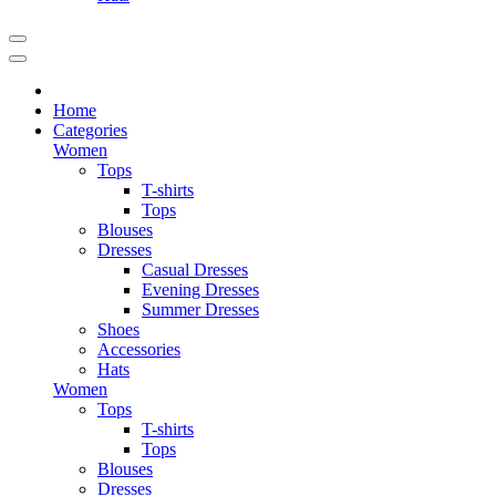
Home
Categories
Women
Tops
T-shirts
Tops
Blouses
Dresses
Casual Dresses
Evening Dresses
Summer Dresses
Shoes
Accessories
Hats
Women
Tops
T-shirts
Tops
Blouses
Dresses