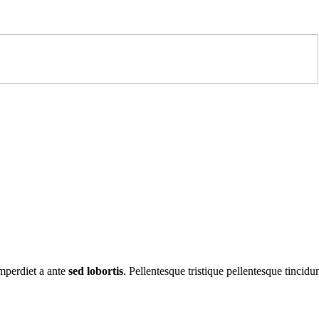
imperdiet a ante
sed lobortis
. Pellentesque tristique pellentesque tincidun