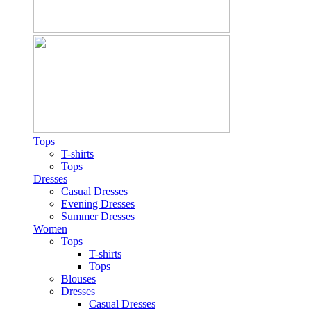
Tops
T-shirts
Tops
Dresses
Casual Dresses
Evening Dresses
Summer Dresses
Women
Tops
T-shirts
Tops
Blouses
Dresses
Casual Dresses