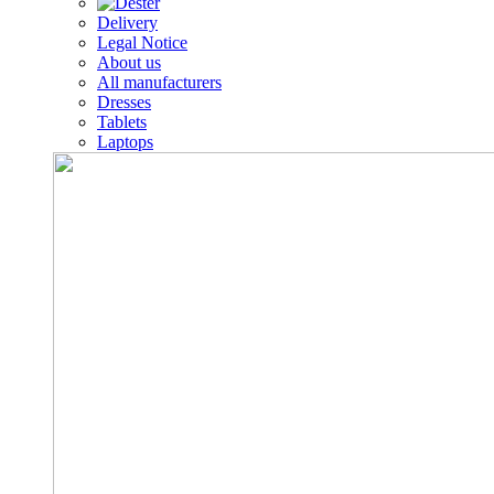
Delivery
Legal Notice
About us
All manufacturers
Dresses
Tablets
Laptops