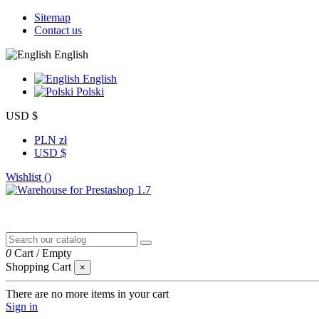
Sitemap
Contact us
English
English
Polski
USD $
PLN zł
USD $
Wishlist (
)
0
Cart
/
Empty
Shopping Cart
×
There are no more items in your cart
Sign in