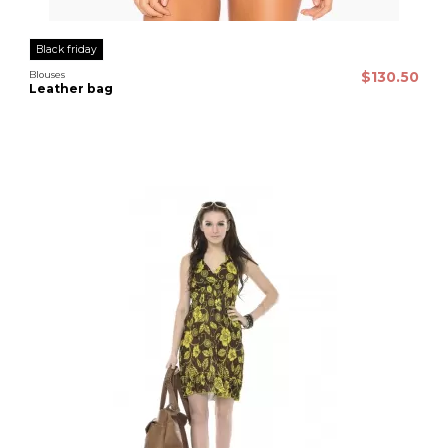
Black friday
Blouses
$130.50
Leather bag