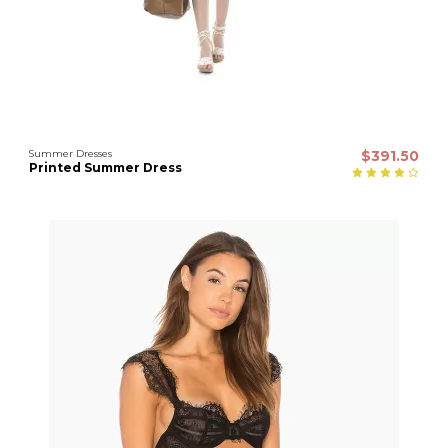
Summer Dresses
$391.50
Printed Summer Dress