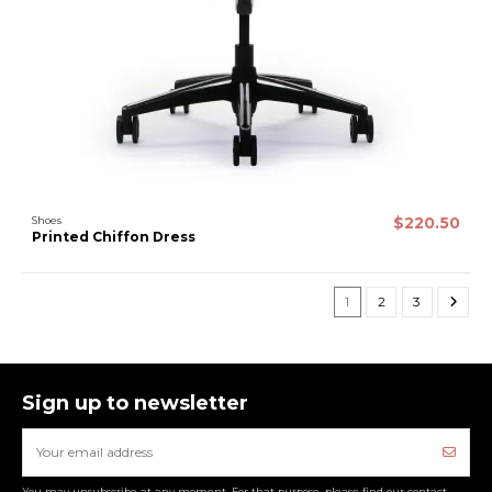
Shoes
$220.50
Printed Chiffon Dress
1
2
3
Sign up to newsletter
You may unsubscribe at any moment. For that purpose, please find our contact