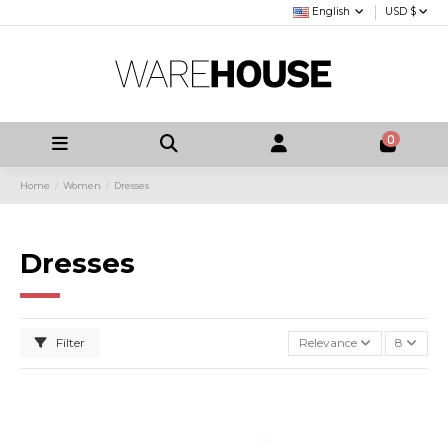
English
USD $
0
Home
Women
Dresses
Dresses
Filter
Relevance
8