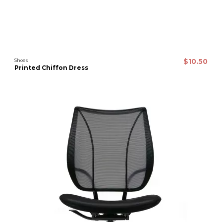
Shoes
$10.50
Printed Chiffon Dress