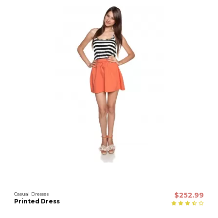
Casual Dresses
$252.99
Printed Dress