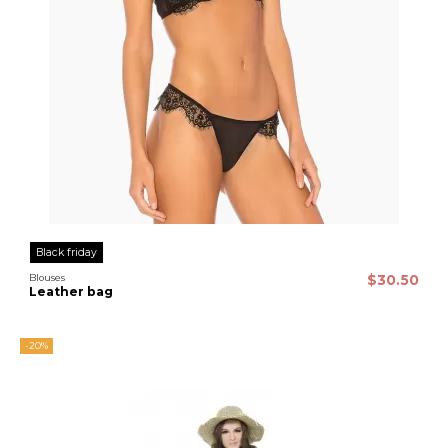
Black friday
Blouses
$30.50
Leather bag
-20%