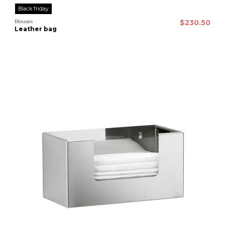
Black friday
Blouses
$230.50
Leather bag