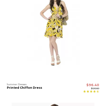
Summer Dresses
$96.40
Printed Chiffon Dress
$120.50