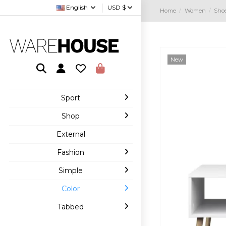
English
USD $
Home
Women
Sho
New
Sport
Shop
External
Fashion
Simple
Color
Tabbed