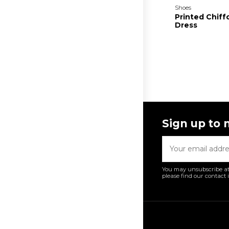
Shoes
Printed Chiff
Dress
Sign up to 
You may unsubscribe at
please find our contact i