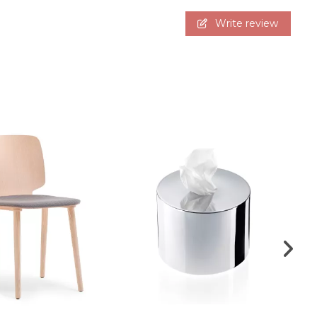
Write review