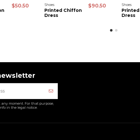
Shoes
Shoes
$50.50
$90.50
on
Printed Chiffon
Printed
Dress
Dress
newsletter
 any moment. For that purpose,
nfo in the legal notice.