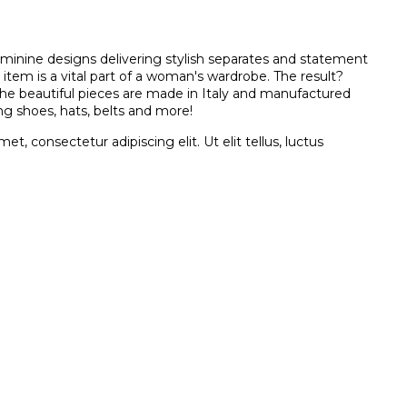
eminine designs delivering stylish separates and statement
 item is a vital part of a woman's wardrobe. The result?
 the beautiful pieces are made in Italy and manufactured
ng shoes, hats, belts and more!
t, consectetur adipiscing elit. Ut elit tellus, luctus