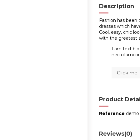
Description
Fashion has been c
dresses which have 
Cool, easy, chic l
with the greatest 
I am text blo
nec ullamcorp
Click me
Product Detai
Reference
demo
Reviews
(0)