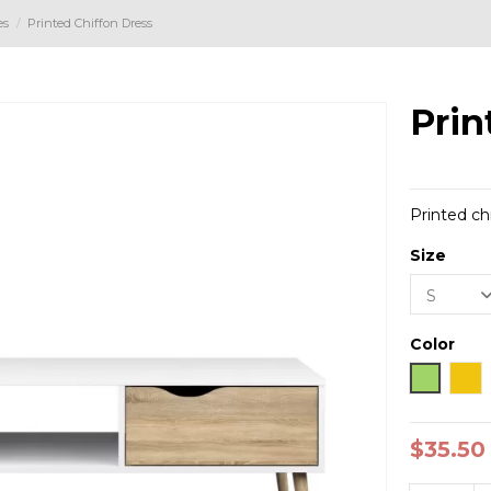
es
Printed Chiffon Dress
Prin
Printed ch
Size
Color
Green
Yel
$35.50