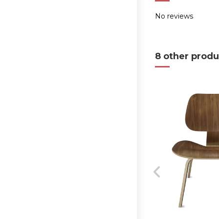
No reviews
8 other produ