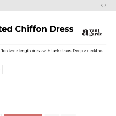
ted Chiffon Dress
iffon knee length dress with tank straps. Deep v-neckline.
low