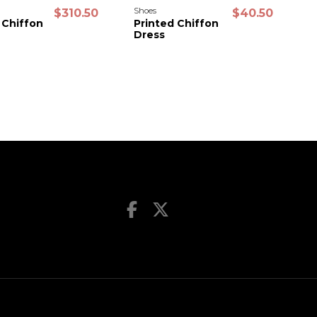
Shoes
S
$310.50
$40.50
 Chiffon
Printed Chiffon
P
Dress
D