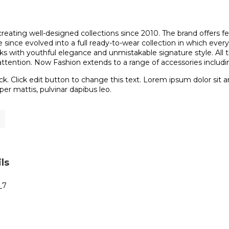
reating well-designed collections since 2010. The brand offers f
since evolved into a full ready-to-wear collection in which every
ooks with youthful elegance and unmistakable signature style. All
attention. Now Fashion extends to a range of accessories includi
ck. Click edit button to change this text. Lorem ipsum dolor sit ame
er mattis, pulvinar dapibus leo.
ls
_7