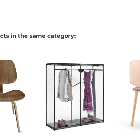
cts in the same category: