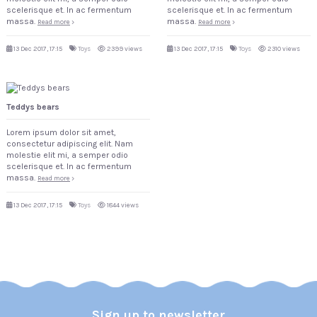
scelerisque et. In ac fermentum
scelerisque et. In ac fermentum
massa.
massa.
Read more
Read more
13 Dec 2017, 17:15
Toys
2399 views
13 Dec 2017, 17:15
Toys
2310 views
Teddys bears
Lorem ipsum dolor sit amet,
consectetur adipiscing elit. Nam
molestie elit mi, a semper odio
scelerisque et. In ac fermentum
massa.
Read more
13 Dec 2017, 17:15
Toys
1844 views
Sign up to newsletter