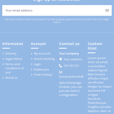
You may unsubscribe at any moment. For that purpose, please find our contact info in the legal
notice.
Informaton
Account
Contact us
Custom
html
Delivery
My account
Your company
Lorem ipsum
Legal Notice
Guest tracking
Your address
dolor sit amet,
Terms and
Login
777 777 777
consectetur
conditions of
Addresses
adipiscing elit.
use
Nam tempor
Order history
[email protected]
About us
efficitur neque
vel efficitur.
iqitcontactpage -
Integer eu neque
module, you can
euismod elit
put own text in
congue
configuration
tincidunt.
Pellentesque
fringilla convallis
dapibus. Nam ut