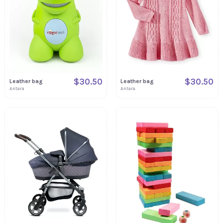
$30.50
$30.50
Leather bag
Leather bag
Antara
Antara