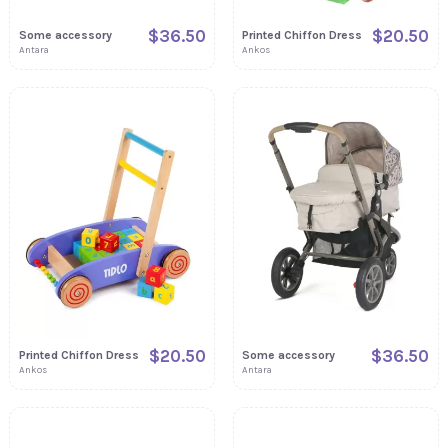
$36.50
$20.50
Some accessory
Printed Chiffon Dress
Antara
Ankos
$20.50
$36.50
Printed Chiffon Dress
Some accessory
Ankos
Antara