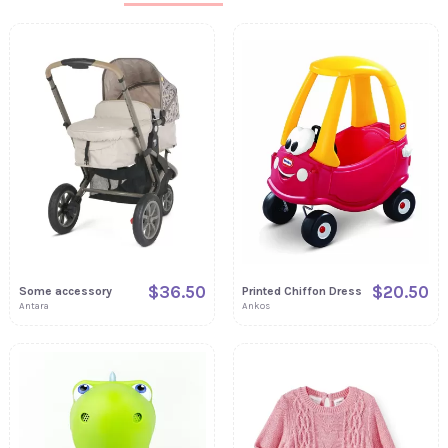
$36.50
$20.50
Some accessory
Printed Chiffon Dress
Antara
Ankos