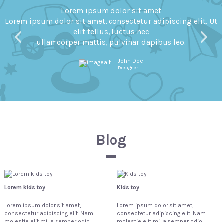
Lorem ipsum dolor sit amet
 Ut
Lorem ipsum dolor sit amet, consectetur adipiscing elit.
elit tellus, luctus nec
ullamcorper mattis, pulvinar dapibus leo.
John Doe
Designer
Blog
Lorem kids toy
Kids toy
Lorem ipsum dolor sit amet,
Lorem ipsum dolor sit amet,
consectetur adipiscing elit. Nam
consectetur adipiscing elit. Nam
molestie elit mi, a semper odio
molestie elit mi, a semper odio