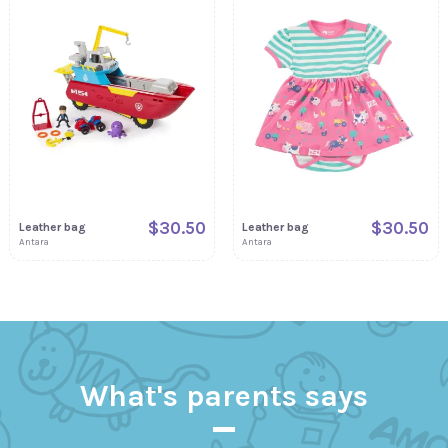
$30.50
$30.50
Leather bag
Leather bag
Antara
Antara
What's parents says