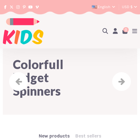
English
USD $
0
Colorfull
Fidget
Spinners
New products
Best sellers