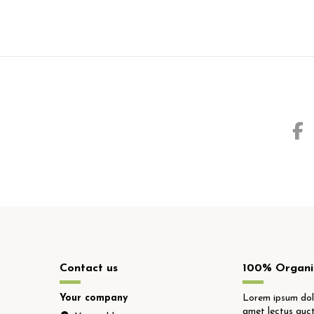
Contact us
100% Organi
Your company
Lorem ipsum dolo
amet lectus auct