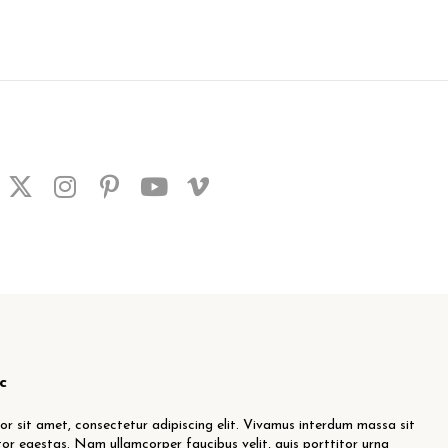
c
r sit amet, consectetur adipiscing elit. Vivamus interdum massa sit
or egestas. Nam ullamcorper faucibus velit, quis porttitor urna