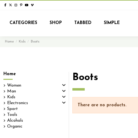
CATEGORIES
SHOP
TABBED
SIMPLE
Home
Kids
Boots
Home
Boots
Women
Man
Kids
Electronics
There are no products.
Sport
Tools
Alcohols
Organic