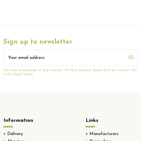
Sign up to newsletter
You may unsubscribe at any moment. For that purpose, please find our contact info
in the legal notice.
Information
Links
Delivery
Manufacturers