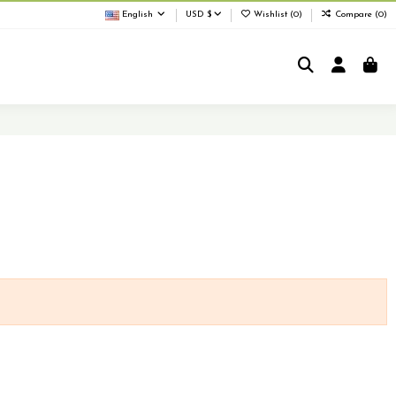
English
USD $
Wishlist (
0
)
Compare (
0
)