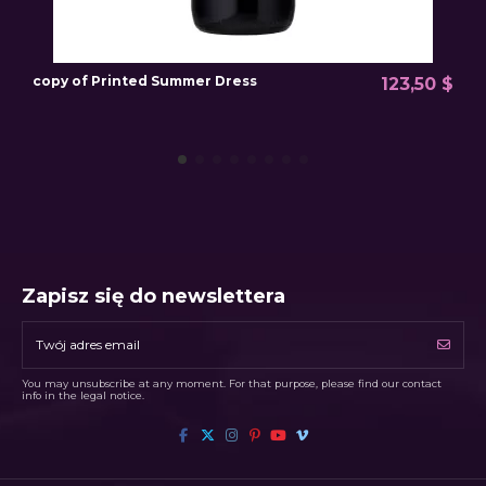
copy of Printed Summer Dress
P
123,50 $
Zapisz się do newslettera
You may unsubscribe at any moment. For that purpose, please find our contact
info in the legal notice.