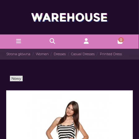
0
Strona główna
Women
Dresses
Casual Dresses
Printed Dress
Nowy