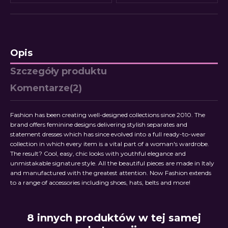
Opis
Szczegóły produktu
Komentarze
(2)
Fashion has been creating well-designed collections since 2010. The
brand offers feminine designs delivering stylish separates and
statement dresses which has since evolved into a full ready-to-wear
collection in which every item is a vital part of a woman's wardrobe.
The result? Cool, easy, chic looks with youthful elegance and
unmistakable signature style. All the beautiful pieces are made in Italy
and manufactured with the greatest attention. Now Fashion extends
to a range of accessories including shoes, hats, belts and more!
8 innych produktów w tej samej