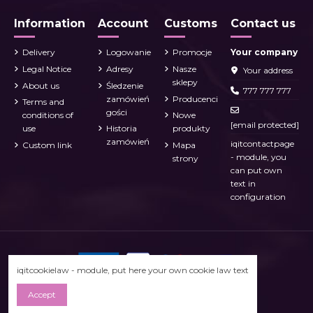
Information
Account
Customs
Contact us
Delivery
Logowanie
Promocje
Your company
Legal Notice
Adresy
Nasze
Your address
sklepy
About us
Śledzenie
777 777 777
zamówień
Producenci
Terms and
gości
conditions of
Nowe
[email protected]
use
Historia
produkty
zamówień
iqitcontactpage
Custom link
Mapa
- module, you
strony
can put own
text in
configuration
iqitcookielaw - module, put here your own cookie law text
Accept
Prestashop 1.7