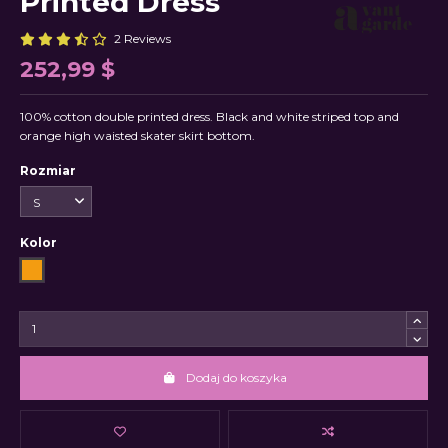
Printed Dress
2 Reviews
252,99 $
100% cotton double printed dress. Black and white striped top and
orange high waisted skater skirt bottom.
Rozmiar
Kolor
Orange
Dodaj do koszyka