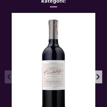
kategorii: