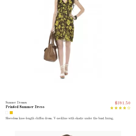
Summer Dresses
$391.50
Printed Summer Dress
Sleeveless knee-length chiffon dress. V-neckline with elastic under the bust lining.