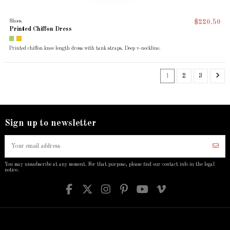
Shoes
$220.50
Printed Chiffon Dress
Printed chiffon knee length dress with tank straps. Deep v-neckline.
1
2
3
Sign up to newsletter
You may unsubscribe at any moment. For that purpose, please find our contact info in the legal
notice.