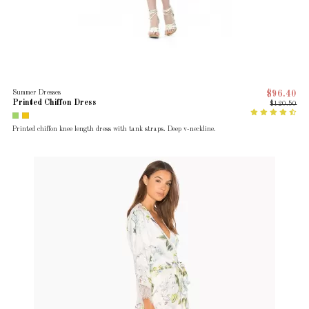
Summer Dresses
$96.40
Printed Chiffon Dress
$120.50
Printed chiffon knee length dress with tank straps. Deep v-neckline.