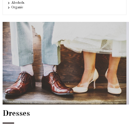
Alcohols
Organic
Dresses