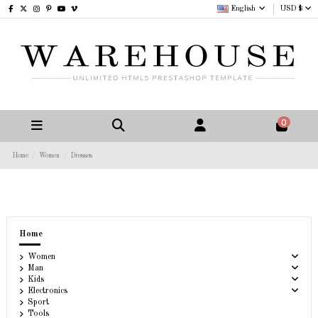
English
USD $
0
Home
Women
Dresses
Home
Women
Man
Kids
Electronics
Sport
Tools