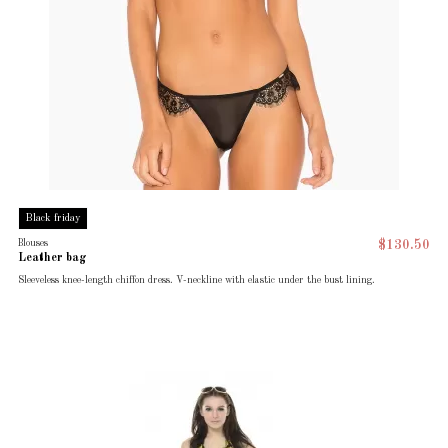
Black friday
Blouses
$130.50
Leather bag
Sleeveless knee-length chiffon dress. V-neckline with elastic under the bust lining.