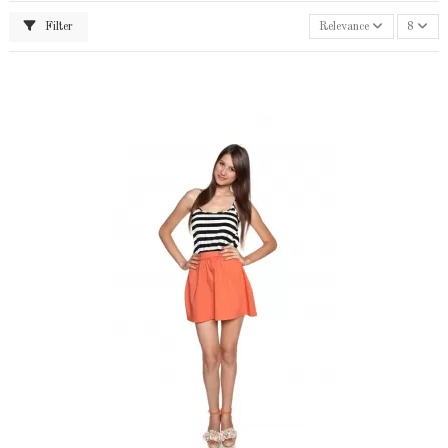
Filter
Relevance
8