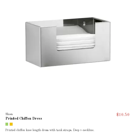
Shoes
$10.50
Printed Chiffon Dress
Printed chiffon knee length dress with tank straps. Deep v-neckline.