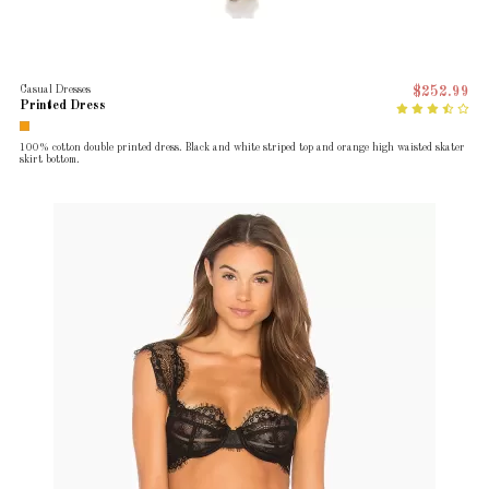
Casual Dresses
$252.99
Printed Dress
100% cotton double printed dress. Black and white striped top and orange high waisted skater
skirt bottom.