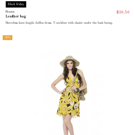
Black friday
Blouses
$30.50
Leather bag
Sleeveless knee-length chiffon dress. V-neckline with elastic under the bust lining.
-20%