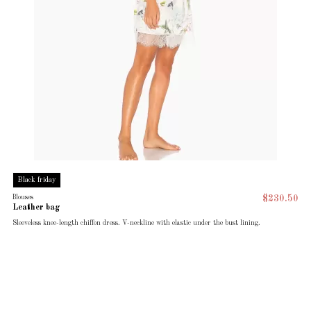
Black friday
Blouses
$230.50
Leather bag
Sleeveless knee-length chiffon dress. V-neckline with elastic under the bust lining.