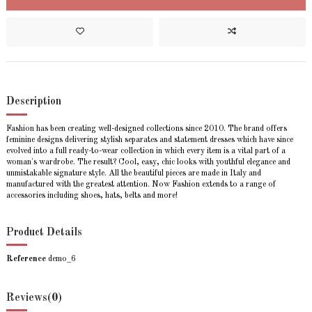
Description
Fashion has been creating well-designed collections since 2010. The brand offers
feminine designs delivering stylish separates and statement dresses which have since
evolved into a full ready-to-wear collection in which every item is a vital part of a
woman's wardrobe. The result? Cool, easy, chic looks with youthful elegance and
unmistakable signature style. All the beautiful pieces are made in Italy and
manufactured with the greatest attention. Now Fashion extends to a range of
accessories including shoes, hats, belts and more!
Product Details
Reference
demo_6
Reviews
(0)