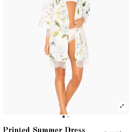
Printed Summer Dress