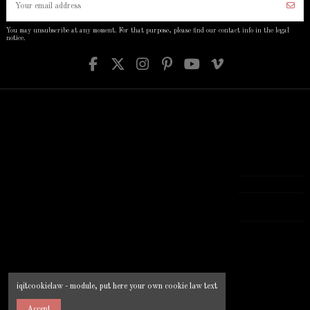
You may unsubscribe at any moment. For that purpose, please find our contact info in the legal
notice.
Informations
Account
Links
Contact us
Delivery
Order history
Prices drop
Your company
Secure payment
Guest tracking
New products
Your address
Legal Notice
My account
Contact us
777 777 777
About us
Addresses
Manufacturers
Terms and
Login
Best sales
[email protected]
conditions of
iqitcontactpage -
use
module, you can
put own text in
configuration
iqitcookielaw - module, put here your own cookie law text
Accept