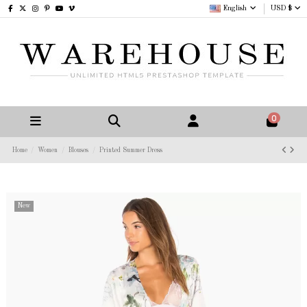
English
USD $
0
Home
Women
Blouses
Printed Summer Dress
New