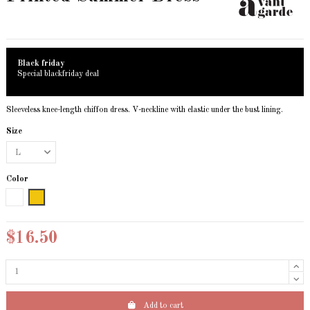
Black friday
Special blackfriday deal
Sleeveless knee-length chiffon dress. V-neckline with elastic under the bust lining.
Size
Color
White
Yellow
$16.50
Add to cart