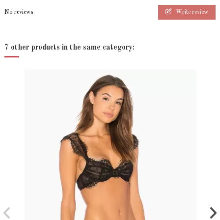
No reviews
Write review
7 other products in the same category: