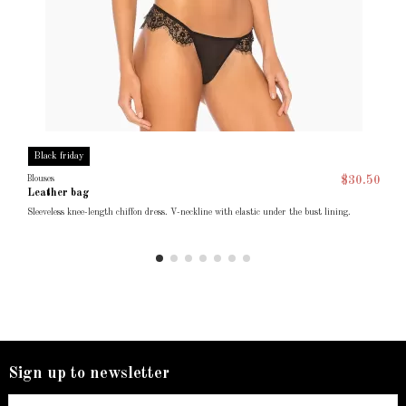
Black friday
Blouses
$30.50
Leather bag
Sleeveless knee-length chiffon dress. V-neckline with elastic under the bust lining.
Sign up to newsletter