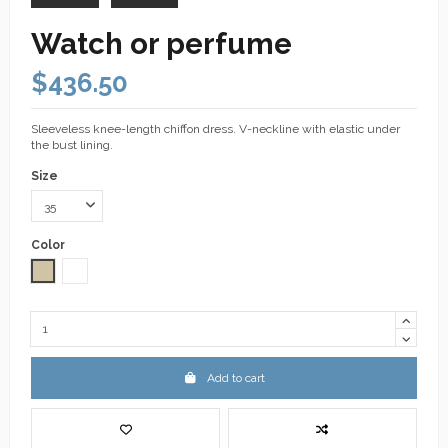
Watch or perfume
$436.50
Sleeveless knee-length chiffon dress. V-neckline with elastic under
the bust lining.
Size
Color
Taupe
White
Add to cart