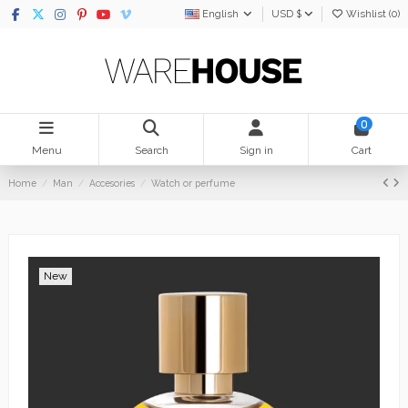
English
USD $
Wishlist (
0
)
0
Menu
Search
Sign in
Cart
Home
Man
Accesories
Watch or perfume
New