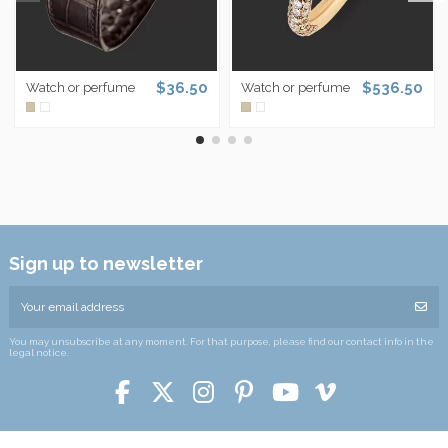
$36.50
$536.50
Watch or perfume
Watch or perfume
Sign up to newsletter
You may unsubscribe at any moment. For that purpose, please find our contact info in the
legal notice.