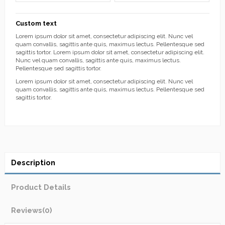
Custom text
Lorem ipsum dolor sit amet, consectetur adipiscing elit. Nunc vel
quam convallis, sagittis ante quis, maximus lectus. Pellentesque sed
sagittis tortor. Lorem ipsum dolor sit amet, consectetur adipiscing elit.
Nunc vel quam convallis, sagittis ante quis, maximus lectus.
Pellentesque sed sagittis tortor.
Lorem ipsum dolor sit amet, consectetur adipiscing elit. Nunc vel
quam convallis, sagittis ante quis, maximus lectus. Pellentesque sed
sagittis tortor.
Description
Product Details
Reviews
(0)