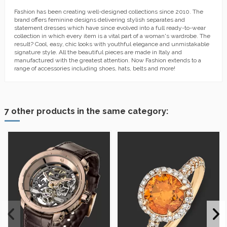
Fashion has been creating well-designed collections since 2010. The
brand offers feminine designs delivering stylish separates and
statement dresses which have since evolved into a full ready-to-wear
collection in which every item is a vital part of a woman's wardrobe. The
result? Cool, easy, chic looks with youthful elegance and unmistakable
signature style. All the beautiful pieces are made in Italy and
manufactured with the greatest attention. Now Fashion extends to a
range of accessories including shoes, hats, belts and more!
7 other products in the same category: