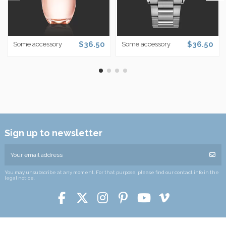
$36.50
$36.50
Some accessory
Some accessory
Sign up to newsletter
You may unsubscribe at any moment. For that purpose, please find our contact info in the
legal notice.