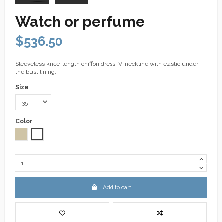
Watch or perfume
$536.50
Sleeveless knee-length chiffon dress. V-neckline with elastic under
the bust lining.
Size
Color
Taupe
White
Add to cart