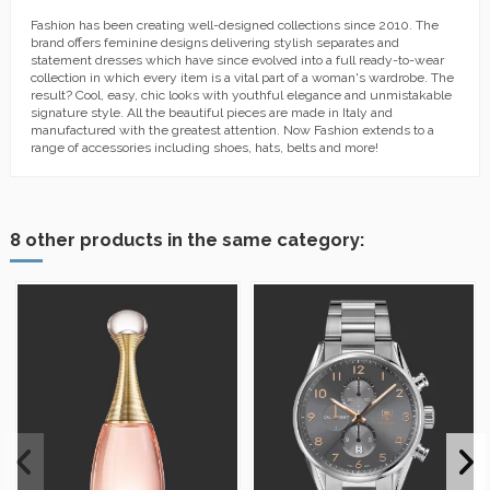
Fashion has been creating well-designed collections since 2010. The
brand offers feminine designs delivering stylish separates and
statement dresses which have since evolved into a full ready-to-wear
collection in which every item is a vital part of a woman's wardrobe. The
result? Cool, easy, chic looks with youthful elegance and unmistakable
signature style. All the beautiful pieces are made in Italy and
manufactured with the greatest attention. Now Fashion extends to a
range of accessories including shoes, hats, belts and more!
8 other products in the same category: