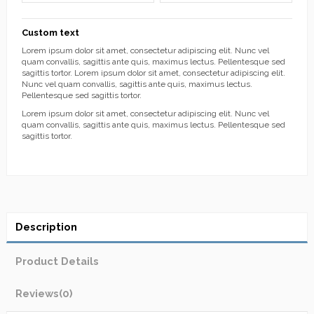
Custom text
Lorem ipsum dolor sit amet, consectetur adipiscing elit. Nunc vel
quam convallis, sagittis ante quis, maximus lectus. Pellentesque sed
sagittis tortor. Lorem ipsum dolor sit amet, consectetur adipiscing elit.
Nunc vel quam convallis, sagittis ante quis, maximus lectus.
Pellentesque sed sagittis tortor.
Lorem ipsum dolor sit amet, consectetur adipiscing elit. Nunc vel
quam convallis, sagittis ante quis, maximus lectus. Pellentesque sed
sagittis tortor.
Description
Product Details
Reviews
(0)