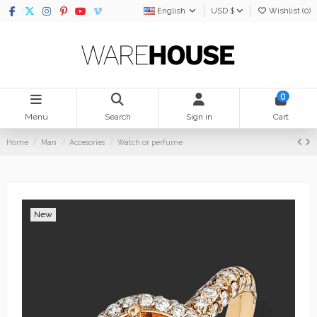
English
USD $
Wishlist (
0
)
0
Menu
Search
Sign in
Cart
Home
Man
Accesories
Watch or perfume
New