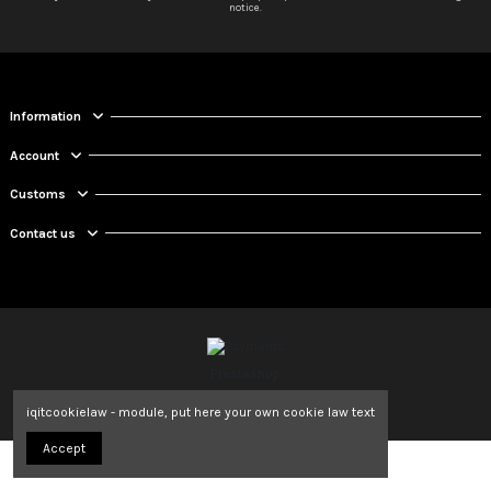
notice.
Information
Account
Customs
Contact us
Prestashop
iqitcookielaw - module, put here your own cookie law text
Accept