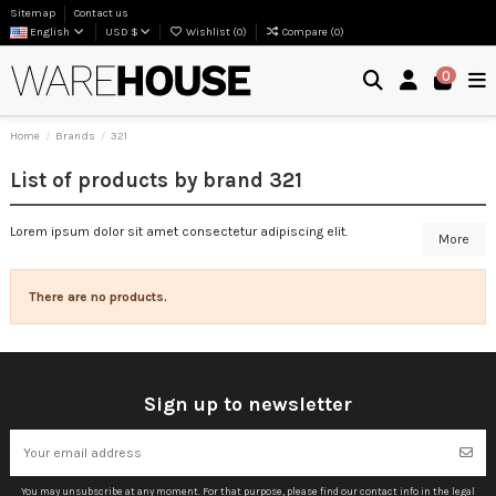
Sitemap
Contact us
English
USD $
Wishlist (
0
)
Compare (
0
)
0
Home
Brands
321
List of products by brand 321
Lorem ipsum dolor sit amet consectetur adipiscing elit.
More
There are no products.
Sign up to newsletter
You may unsubscribe at any moment. For that purpose, please find our contact info in the legal