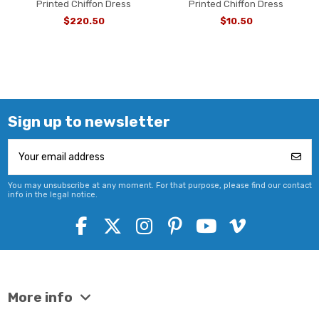
Printed Chiffon Dress
Printed Chiffon Dress
$220.50
$10.50
Sign up to newsletter
You may unsubscribe at any moment. For that purpose, please find our contact
info in the legal notice.
More info