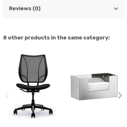
Reviews (0)
8 other products in the same category: