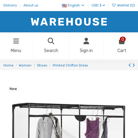
Delivery
About us
English
USD $
Wishlist (
0
)
0
Menu
Search
Sign in
Cart
Home
Women
Shoes
Printed Chiffon Dress
New