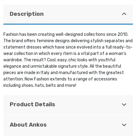
Description
Fashion has been creating well-designed collections since 2010.
The brand offers feminine designs delivering stylish separates and
statement dresses which have since evolved into a full ready-to-
wear collection in which every item is a vital part of a woman's
wardrobe. The result? Cool, easy, chic looks with youthful
elegance and unmistakable signature style. All the beautiful
pieces are made in Italy and manufactured with the greatest
attention. Now Fashion extends to a range of accessories
including shoes, hats, belts and more!
Product Details
About Ankos