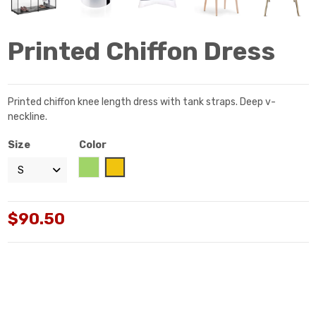
Printed Chiffon Dress
Printed chiffon knee length dress with tank straps. Deep v-
neckline.
Size
Color
Green
Yellow
$90.50