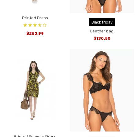
Printed Dress
Black friday
Leather bag
$252.99
$130.50
Printed Summer Dress