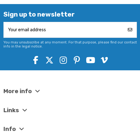
Sign up to newsletter
You may unsubscribe at any moment. For that purpose, please find our contact
info in the legal notice.
More info
Links
Info