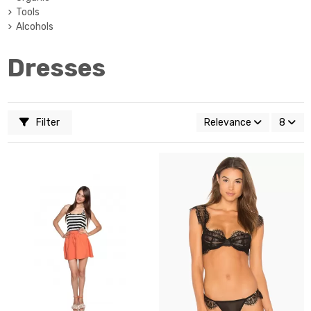
Tools
Alcohols
Dresses
Filter
Relevance
8