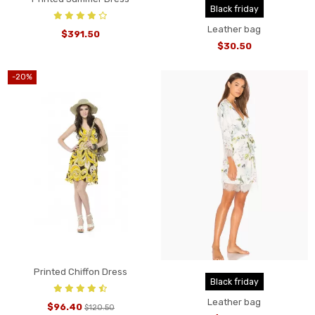
Black friday
Leather bag
$391.50
$30.50
-20%
Printed Chiffon Dress
Black friday
Leather bag
$96.40
$120.50