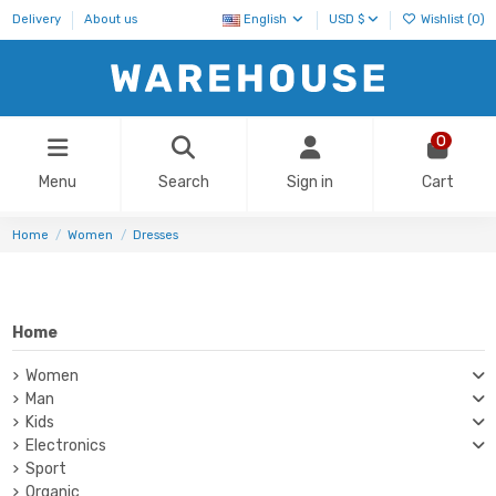
Delivery
About us
English
USD $
Wishlist (
0
)
0
Menu
Search
Sign in
Cart
Home
Women
Dresses
Home
Women
Man
Kids
Electronics
Sport
Organic