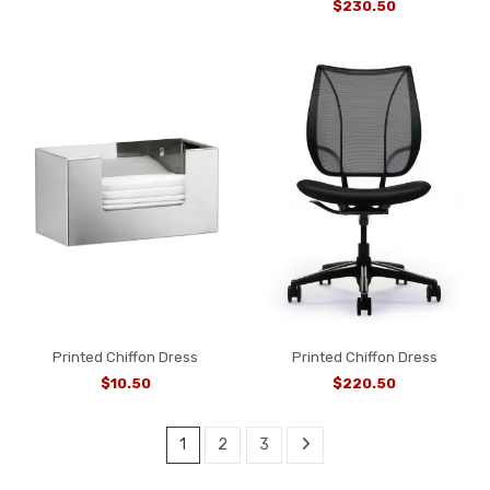
$230.50
Printed Chiffon Dress
Printed Chiffon Dress
$10.50
$220.50
1
2
3