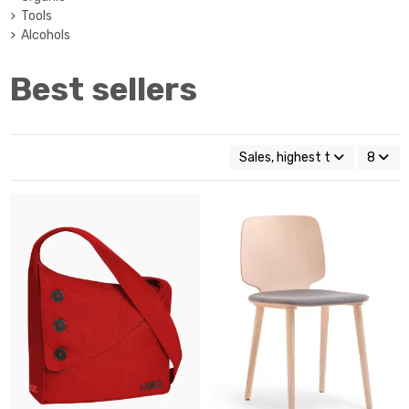
Tools
Alcohols
Best sellers
Sales, highest to lowest
8