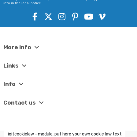
info in the legal notice.
More info
Links
Info
Contact us
iqitcookielaw - module, put here your own cookie law text