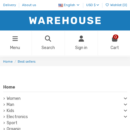
Delivery
About us
English
USD $
Wishlist (
0
)
0
Menu
Search
Sign in
Cart
Home
Best sellers
Home
Women
Man
Kids
Electronics
Sport
Organic