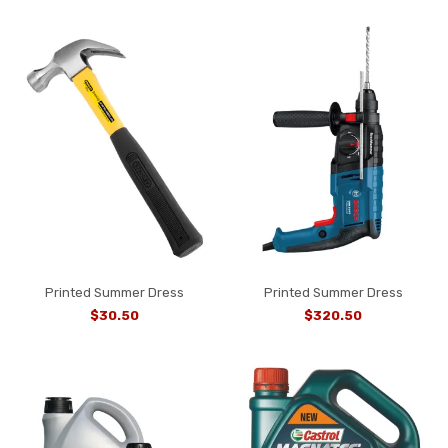
Printed Summer Dress
Printed Summer Dress
$30.50
$320.50