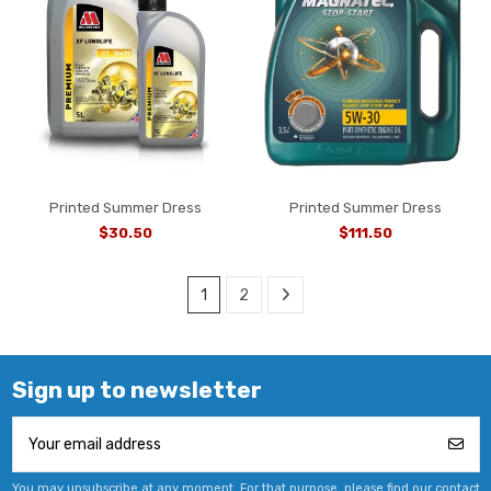
Printed Summer Dress
Printed Summer Dress
$30.50
$111.50
1
2
Sign up to newsletter
You may unsubscribe at any moment. For that purpose, please find our contact