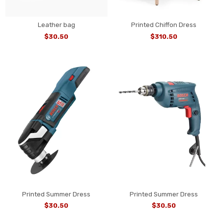
Leather bag
Printed Chiffon Dress
$30.50
$310.50
Printed Summer Dress
Printed Summer Dress
$30.50
$30.50