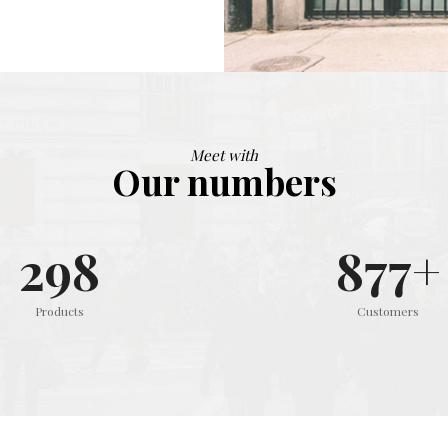
Meet with
Our numbers
299
879
+
Products
Customers