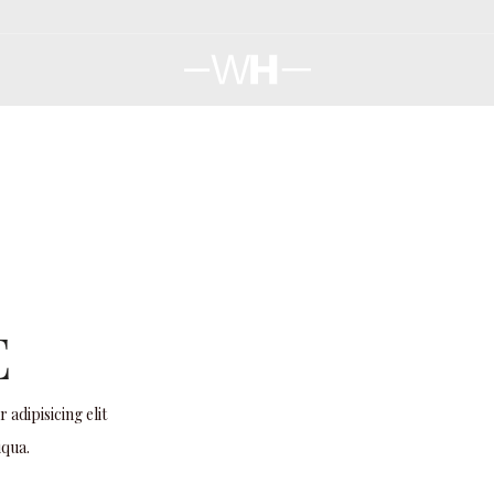
E
adipisicing elit
iqua.