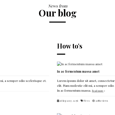
News from
Our blog
How to's
In ac fermentum massa amet
mi, a semper odio scelerisque et.
Lorem ipsum dolor sit amet, consectetur
elit. Nam molestie elit mi, a semper odio 
In ac fermentum massa.
Read more
26 Sep 2017, 12:56
News
20861 views