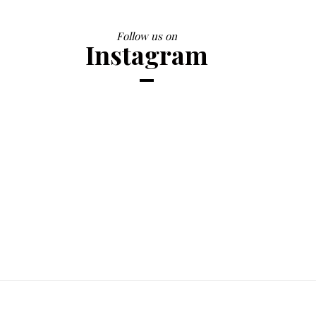
Follow us on
Instagram
Printed Summer Dress
$28.98
$30.50