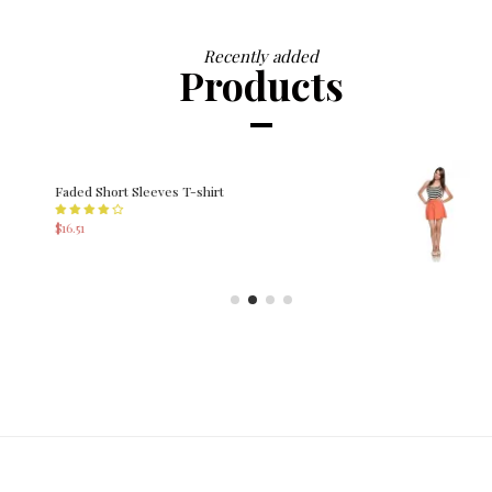
Recently added
Products
Printed Dress
$252.99