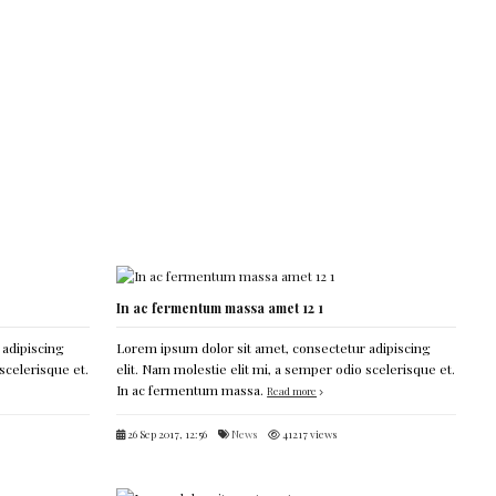
In ac fermentum massa amet 12 1
 adipiscing
Lorem ipsum dolor sit amet, consectetur adipiscing
scelerisque et.
elit. Nam molestie elit mi, a semper odio scelerisque et.
In ac fermentum massa.
Read more
26 Sep 2017, 12:56
News
41217 views