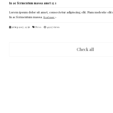
In ac fermentum massa amet 12 1
Lorem ipsum dolor sit amet, consectetur adipiscing elit. Nam molestie elit 
In ac fermentum massa.
Read more
26 Sep 2017, 12:56
News
41217 views
Check all