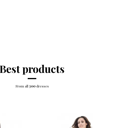
Best products
From all
300
dresses
-5%