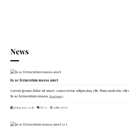
News
In ac fermentum massa amet
Lorem ipsum dolor sit amet, consectetur adipiscing elit. Nam molestie elit 
In ac fermentum massa.
Read more
26 Sep 2017, 12:56
News
20861 views