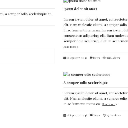
Ipsum dolor sit amet
mi, a semper odio scelerisque et.
Lorem ipsum dolor sit amet, consectetur
elit. Nam molestie elit mi, a semper odio 
In ac fermentum massa.Lorem ipsum dolo
consectetur adipiscing elit. Nam molestie 
semper odio scelerisque et. In ac ferm
Read more
26 Sep 2017, 12:56
News
18564 views
A semper odio scelerisque
Lorem ipsum dolor sit amet, consectetur
elit. Nam molestie elit mi, a semper odio 
In ac fermentum massa.
Read more
26 Sep 2017, 12:48
News
17122 views