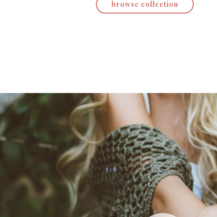
browse collection