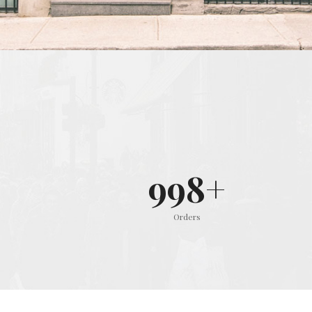
999
+
Orders