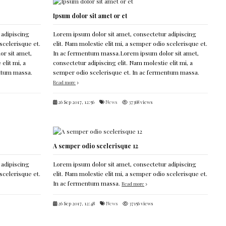
Ipsum dolor sit amet or et
 adipiscing
Lorem ipsum dolor sit amet, consectetur adipiscing
scelerisque et.
elit. Nam molestie elit mi, a semper odio scelerisque et.
r sit amet,
In ac fermentum massa.Lorem ipsum dolor sit amet,
elit mi, a
consectetur adipiscing elit. Nam molestie elit mi, a
entum massa.
semper odio scelerisque et. In ac fermentum massa.
Read more
26 Sep 2017, 12:56
News
37368 views
A semper odio scelerisque 12
 adipiscing
Lorem ipsum dolor sit amet, consectetur adipiscing
scelerisque et.
elit. Nam molestie elit mi, a semper odio scelerisque et.
In ac fermentum massa.
Read more
26 Sep 2017, 12:48
News
37156 views