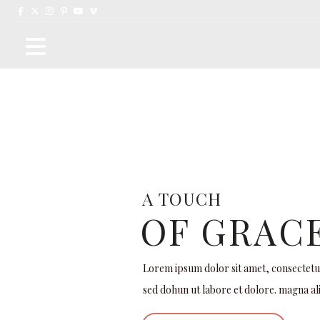
A
T
O
U
C
H
OF GRAC
Lorem ipsum dolor sit amet, consectetur 
sed dohun ut labore et dolore. magna al