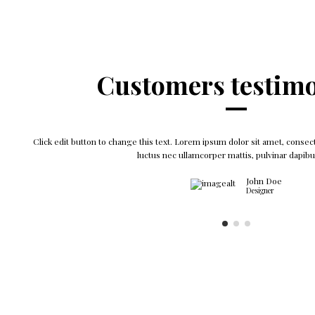
Customers testimo
Click edit button to change this text. Lorem ipsum dolor sit amet, consectet
luctus nec ullamcorper mattis, pulvinar dapibu
John Doe
Designer