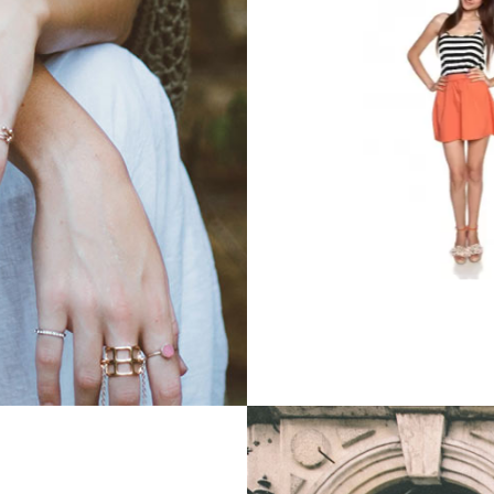
Printed Dress
Printed Dre
$252.99
$50.99