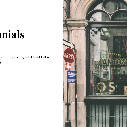
nials
ur adipiscing elit. Ut elit tellus,
Click edit button to change this text. Lorem 
s leo.
luctus nec ullam