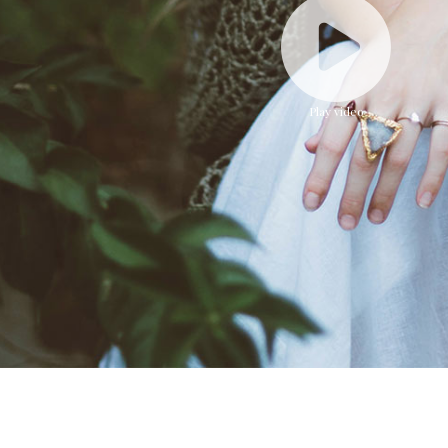
Faded Short Sleeves T-shirt
Play video
$16.51