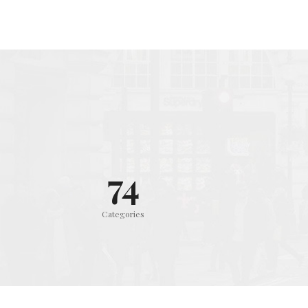
75
Categories