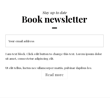
Stay up to date
Book newsletter
Printed Dress
$50.99
I am text block. Click edit button to change this text. Lorem ipsum dolor
sit amet, consectetur adipiscing elit.
Ut elit tellus, luctus nec ullamcorper mattis, pulvinar dapibus leo.
Read more