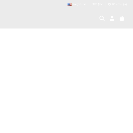
English
USD $
Wishlist (
0
)