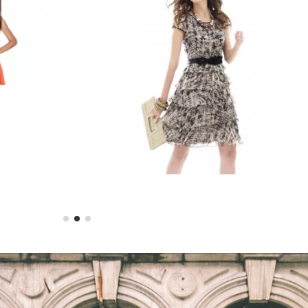
ss
Printed Summer Dress
$28.98
$30.50