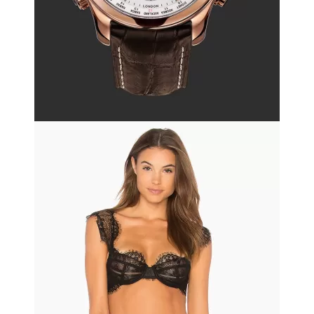
Black friday
Leather bag
$130.50