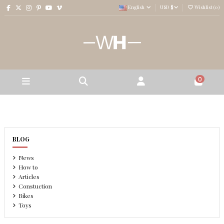
English
USD $
Wishlist (
0
)
0
BLOG
News
How to
Articles
Constuction
Bikes
Toys