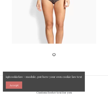
iqitcookielaw - module, put here your own cookie law text
Accept
Custom footer text for you