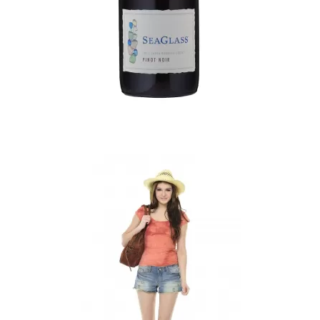
Faded Short Sleeves T-shirt
$16.51