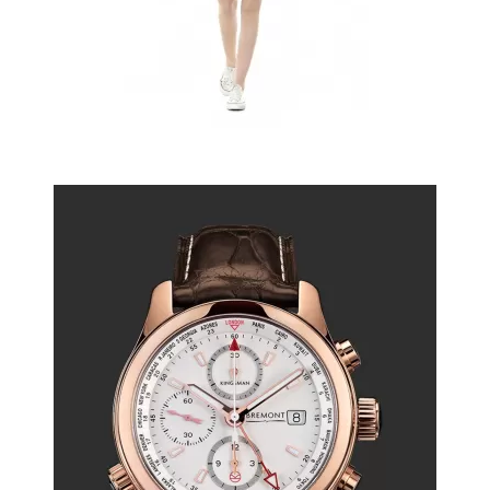
Watch or perfume
$6.50