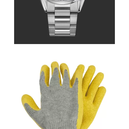
Printed Summer Dress
$222.50