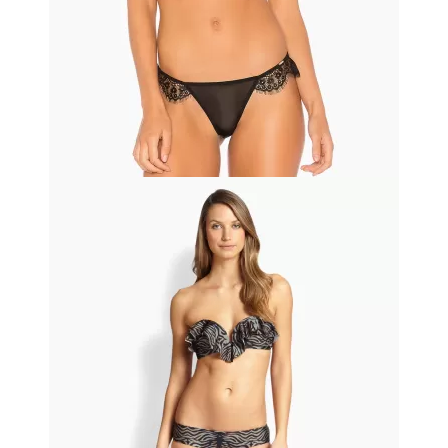
Black friday
Printed Summer Dress
$11.50