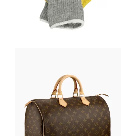
Leather bag
$120.50