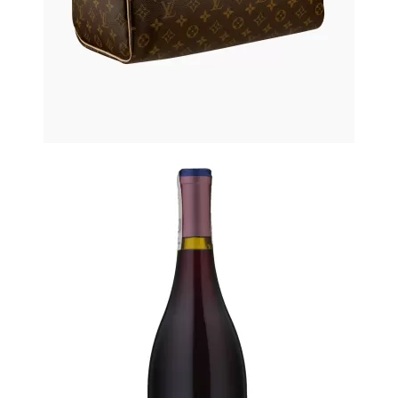
Printed Summer Dress
$61.50