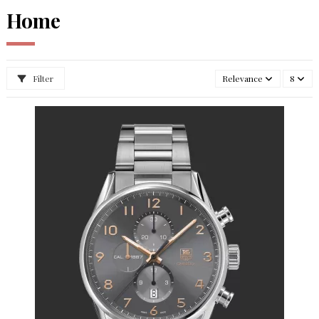
Home
Filter
Relevance
8
Some accessory
$36.50