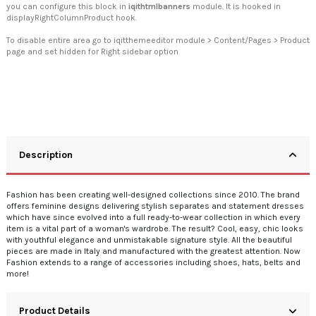
you can configure this block in
iqithtmlbanners
module. It is hooked in
displayRightColumnProduct hook.
To disable entire area go to iqitthemeeditor module > Content/Pages > Product
page and set hidden for Right sidebar option
Description
Fashion has been creating well-designed collections since 2010. The brand
offers feminine designs delivering stylish separates and statement dresses
which have since evolved into a full ready-to-wear collection in which every
item is a vital part of a woman's wardrobe. The result? Cool, easy, chic looks
with youthful elegance and unmistakable signature style. All the beautiful
pieces are made in Italy and manufactured with the greatest attention. Now
Fashion extends to a range of accessories including shoes, hats, belts and
more!
Product Details