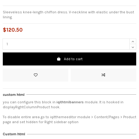
Sleeveless knee-length chiffon dress. V-neckline with elastic under the bust
lining.
$120.50
Add to cart
custom html
you can configure this block in
iqithtmlbanners
module. It is hooked in
displayRightColumnProduct hook.
To disable entire area go to iqitthemeeditor module > Content/Pages > Product
page and set hidden for Right sidebar option
Custom html