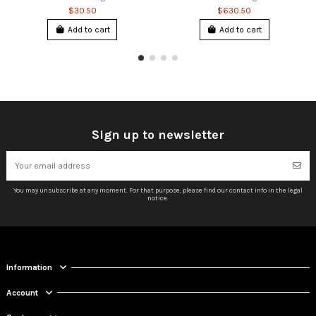
$30.50
$630.50
Add to cart
Add to cart
Sign up to newsletter
You may unsubscribe at any moment. For that purpose, please find our contact info in the legal
notice.
Information
Account