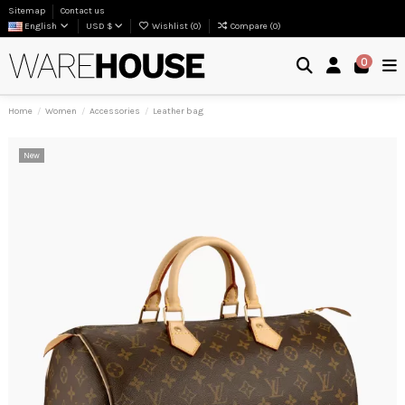
Sitemap
Contact us
English
USD $
Wishlist (
0
)
Compare (
0
)
0
Home
Women
Accessories
Leather bag
New