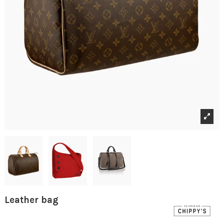
Leather bag