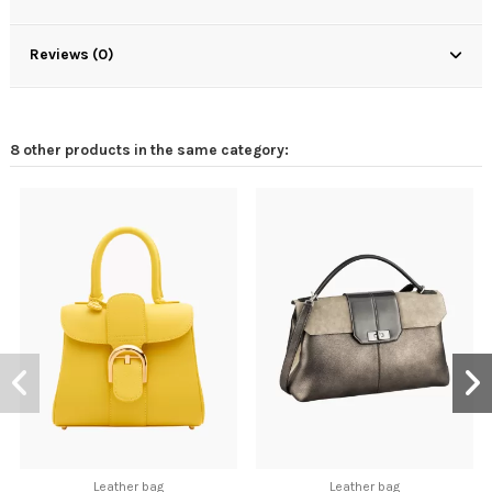
Reviews (0)
8 other products in the same category:
Leather bag
Leather bag