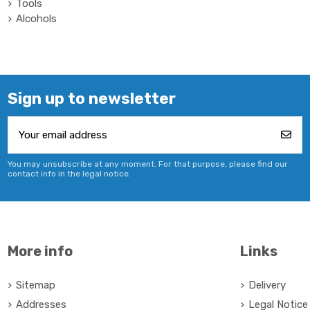
Tools
Alcohols
Sign up to newsletter
You may unsubscribe at any moment. For that purpose, please find our
contact info in the legal notice.
More info
Links
Sitemap
Delivery
Addresses
Legal Notice