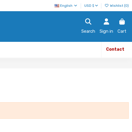
English
USD $
Wishlist (
0
)
Search
Sign in
Cart
Contact