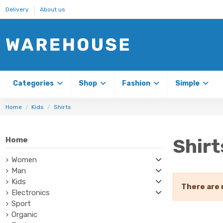
Delivery
About us
Categories
Shop
Fashion
Simple
Home
Kids
Shirts
Shirt
Home
Women
Man
Kids
There are 
Electronics
Sport
Organic