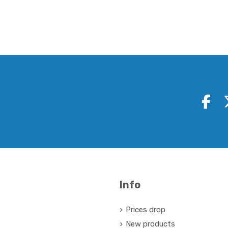
Info
Prices drop
New products