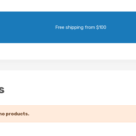
Free shipping from $100
s
no products.