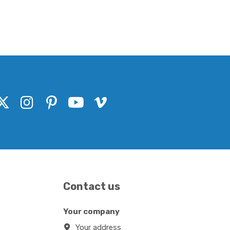
Contact us
Your company
Your address